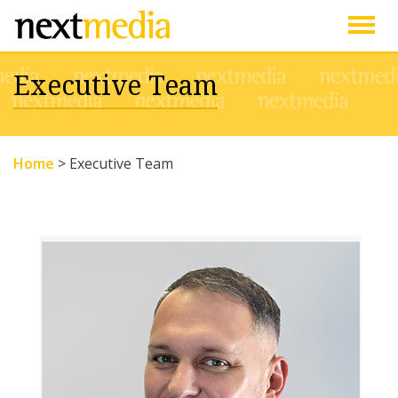
Togg
Executive Team
navig
Home
>
Executive Team