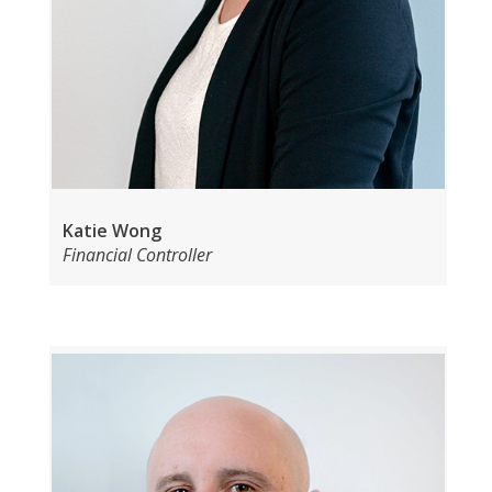
Katie Wong
Financial Controller