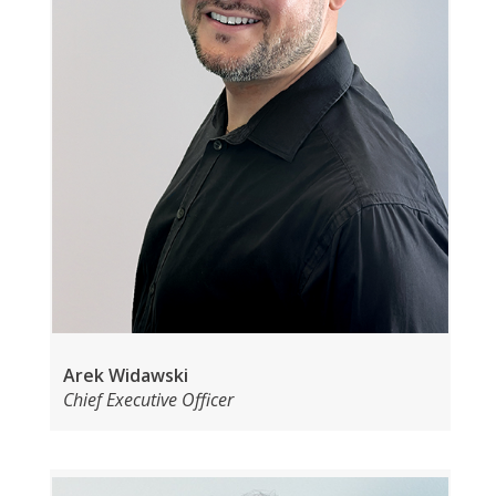
Arek Widawski
Chief Executive Officer