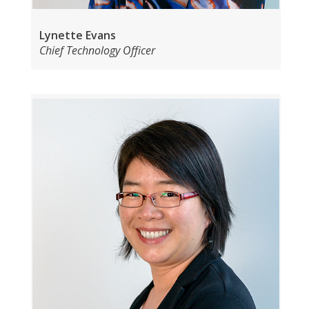
Lynette Evans
Chief Technology Officer