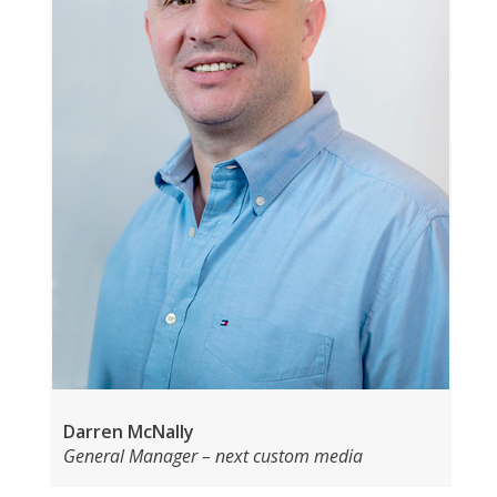
Darren McNally
General Manager – next custom media