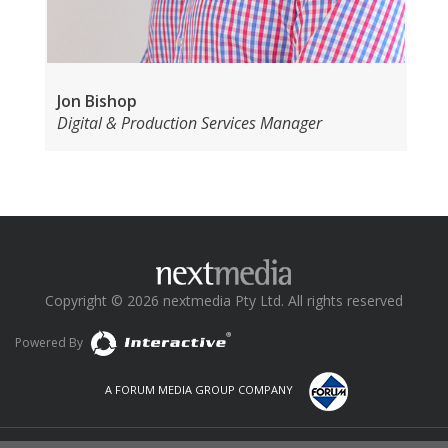
Jon Bishop
Digital & Production Services Manager
Copyright © 2026 nextmedia Pty Ltd. All rights reserved
Powered By
A FORUM MEDIA GROUP COMPANY