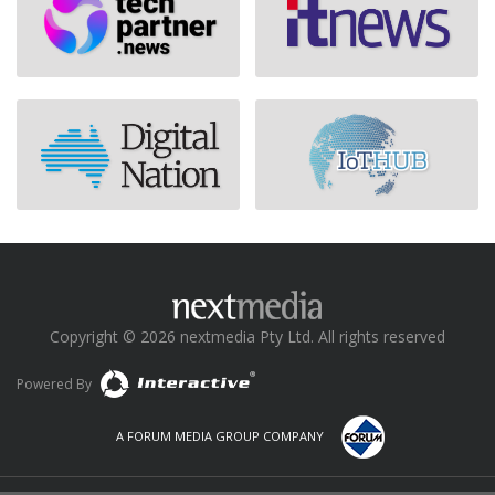
Copyright © 2026 nextmedia Pty Ltd. All rights reserved
Powered By
A FORUM MEDIA GROUP COMPANY