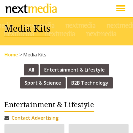
Togg
Media Kits
navig
Home
>
Media Kits
All
Entertainment & Lifestyle
Sport & Science
B2B Technology
Entertainment & Lifestyle
Contact Advertising