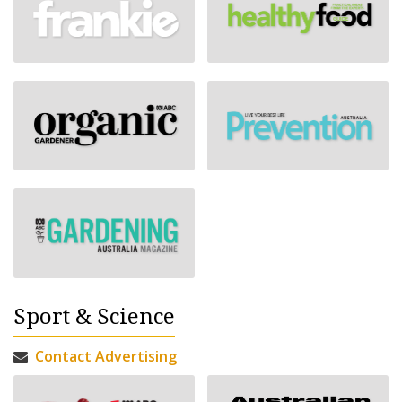
Sport & Science
Contact Advertising