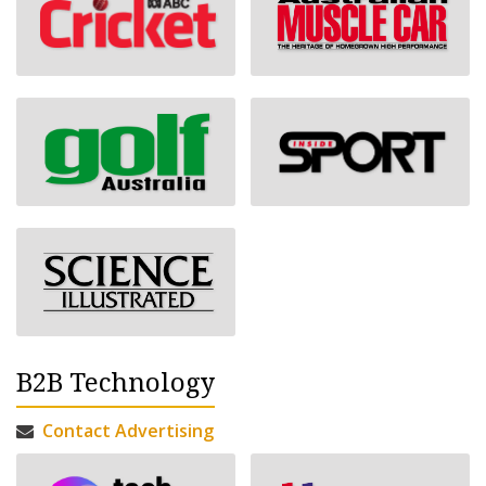
B2B Technology
Contact Advertising