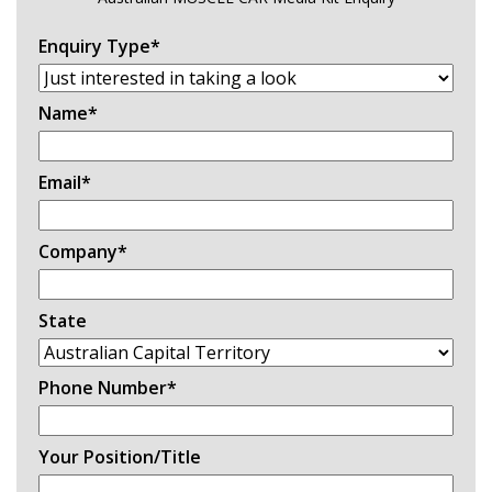
Enquiry Type
*
Name
*
Email
*
Company
*
State
Phone Number
*
Your Position/Title