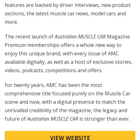
features are backed by driver interviews, new product
sections, the latest muscle car news, model cars and
more.
The recent launch of
Australian MUSCLE CAR
Magazine
Premium memberships offers a whole new way to
enjoy this unique brand, with every issue of AMC
available digitally, as well as a host of exclusive stories,
videos, podcasts, competitions and offers.
For twenty years, AMC has been the most
comprehensive title focused purely on the Muscle Car
scene and now, with a digital presence to match the
unrivalled credibility of the magazine, the legacy and
future of
Australian MUSCLE CAR
is stronger than ever.
VIEW WEBSITE