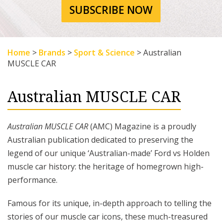
SUBSCRIBE NOW
Home
>
Brands
>
Sport & Science
>
Australian
MUSCLE CAR
Australian MUSCLE CAR
Australian MUSCLE CAR
(AMC) Magazine is a proudly
Australian publication dedicated to preserving the
legend of our unique ‘Australian-made’ Ford vs Holden
muscle car history: the heritage of homegrown high-
performance.
Famous for its unique, in-depth approach to telling the
stories of our muscle car icons, these much-treasured