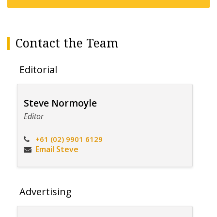
Contact the Team
Editorial
Steve Normoyle
Editor
+61 (02) 9901 6129
Email Steve
Advertising