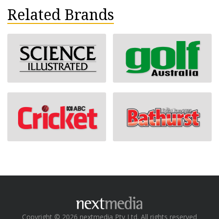
Related Brands
Copyright © 2026 nextmedia Pty Ltd. All rights reserved