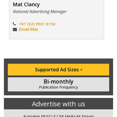
Mat Clancy
National Advertising Manager
+61 (02) 9901 6156
Email Mat
Supported Ad Sizes
Bi-monthly
Publication Frequency
Advertise with us
Australian MUSCLE CAR Media Kit Enquiry