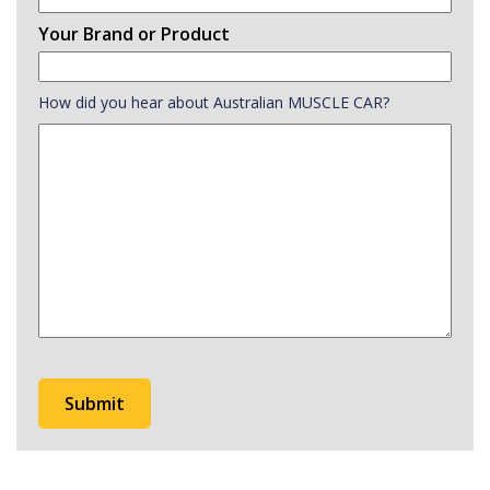
Your Brand or Product
How did you hear about Australian MUSCLE CAR?
How
did
you
hear
about
Australian
MUSCLE
CAR?