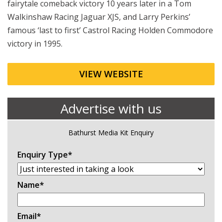
fairytale comeback victory 10 years later in a Tom
Walkinshaw Racing Jaguar XJS, and Larry Perkins’
famous ‘last to first’ Castrol Racing Holden Commodore
victory in 1995.
VIEW WEBSITE
Advertise with us
Bathurst Media Kit Enquiry
Enquiry Type
*
Name
*
Email
*