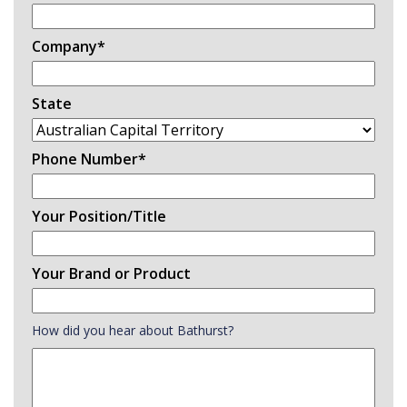
Company
*
State
Phone Number
*
Your Position/Title
Your Brand or Product
How did you hear about Bathurst?
How
did
you