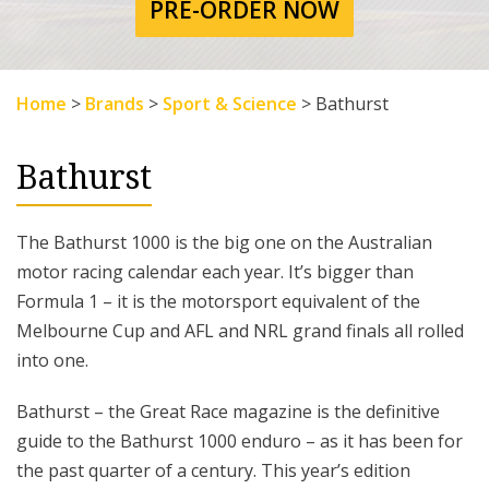
PRE-ORDER NOW
Home
>
Brands
>
Sport & Science
>
Bathurst
Bathurst
The Bathurst 1000 is the big one on the Australian
motor racing calendar each year. It’s bigger than
Formula 1 – it is the motorsport equivalent of the
Melbourne Cup and AFL and NRL grand finals all rolled
into one.
Bathurst – the Great Race magazine is the definitive
guide to the Bathurst 1000 enduro – as it has been for
the past quarter of a century. This year’s edition