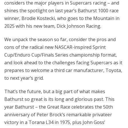
considers the major players in Supercars racing – and
shines the spotlight on last year’s Bathurst 1000 race
winner, Brodie Kostecki, who goes to the Mountain in
2025 with his new team, Dick Johnson Racing.
We unpack the season so far, consider the pros and
cons of the radical new NASCAR-inspired Sprint
Cup/Enduro Cup/Finals Series championship format,
and look ahead to the challenges facing Supercars as it
prepares to welcome a third car manufacturer, Toyota,
to next year’s grid.
That’s the future, but a big part of what makes
Bathurst so great is its long and glorious past. This
year Bathurst – the Great Race celebrates the 50th
anniversary of Peter Brock’s remarkable privateer
victory in a Torana L34 in 1975, plus John Goss’