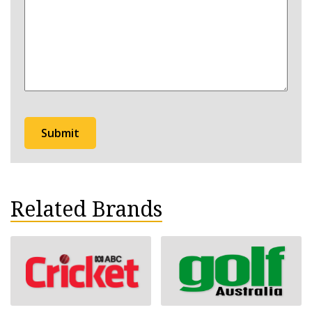
hear
about
Bathurst?
Related Brands