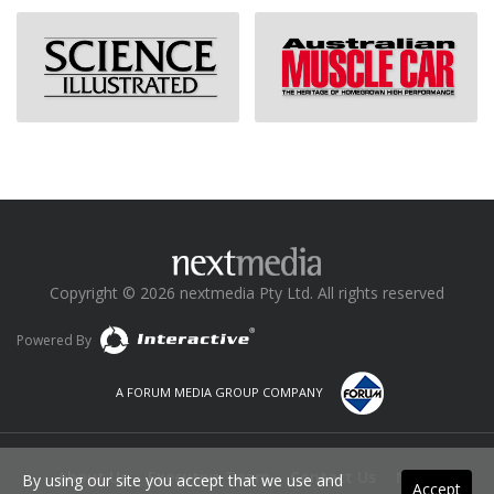
Copyright © 2026 nextmedia Pty Ltd. All rights reserved
Powered By
A FORUM MEDIA GROUP COMPANY
About Us
Executive Team
Contact Us
News
By using our site you accept that we use and
Accept