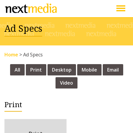
Togg
Ad Specs
navig
Home
>
Ad Specs
All
Print
Desktop
Mobile
Email
Video
Print