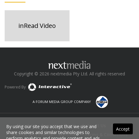
inRead Video
Copyright © 2026 nextmedia Pty Ltd. All rights reserved
Powered By
A FORUM MEDIA GROUP COMPANY
About Us
Executive Team
Contact Us
News
By using our site you accept that we use and
Accept
share cookies and similar technologies to
Awards and Events
Subscribe
Terms & Conditions
perform analytics and provide content and ads