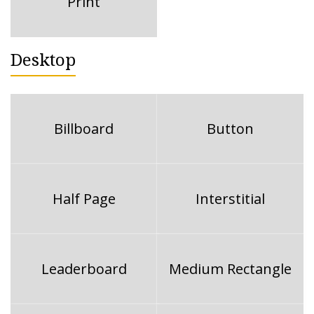
Print
Desktop
Billboard
Button
Half Page
Interstitial
Leaderboard
Medium Rectangle