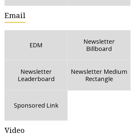
Email
Newsletter
EDM
Billboard
Newsletter
Newsletter Medium
Leaderboard
Rectangle
Sponsored Link
Video