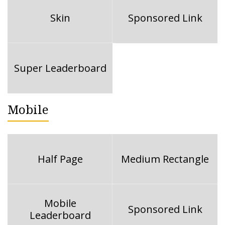
Skin
Sponsored Link
Super Leaderboard
Mobile
Half Page
Medium Rectangle
Mobile
Sponsored Link
Leaderboard