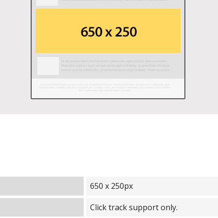
650 x 250px
Click track support only.