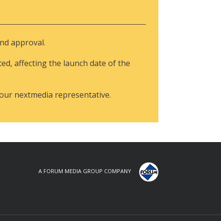
and approval.
ted, affecting the launch date of the
your nextmedia representative.
A FORUM MEDIA GROUP COMPANY