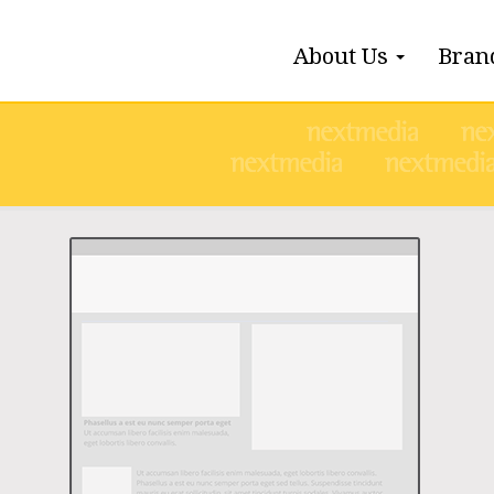
About Us
Bran