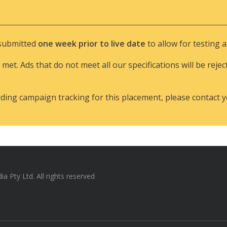
 submitted
one week prior to live date
to allow for testing 
 met. Ads that do not meet all our specifications will be rejec
rding campaign tracking for this placement, please contact 
 Pty Ltd. All rights reserved