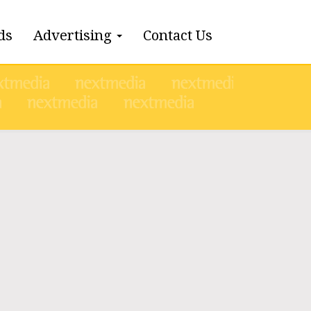
ds
Advertising
Contact Us