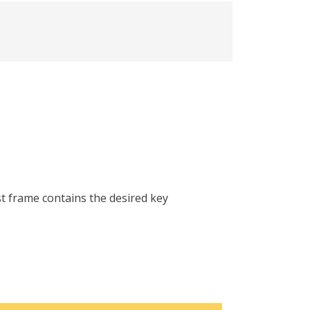
st frame contains the desired key