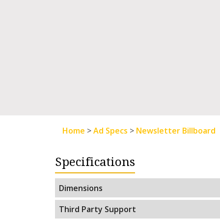
Home
>
Ad Specs
>
Newsletter Billboard
Specifications
Dimensions
Third Party Support