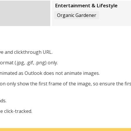
Entertainment & Lifestyle
Organic Gardener
ive and clickthrough URL.
mat (.jpg, .gif, .png) only.
 animated as Outlook does not animate images.
ion only show the first frame of the image, so ensure the fir
ds.
 click-tracked.