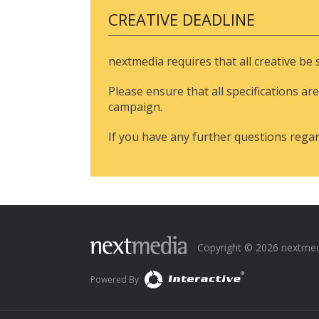
CREATIVE DEADLINE
nextmedia requires that all creative be
Please ensure that all specifications are
campaign.
If you have any further questions rega
Copyright © 2026 nextmedia
Powered By