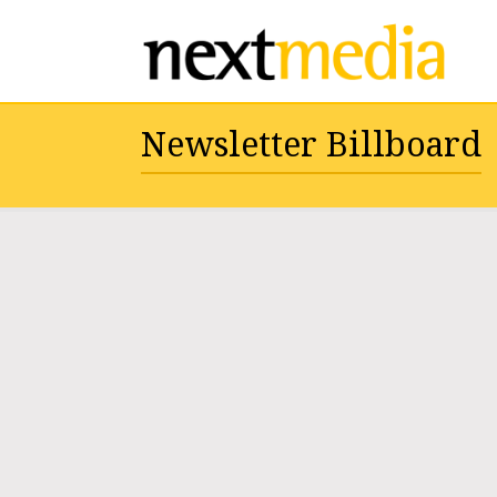
Newsletter Billboard