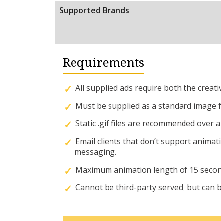
Supported Brands
Requirements
All supplied ads require both the creat
Must be supplied as a standard image for
Static .gif files are recommended over
Email clients that don’t support animat
messaging.
Maximum animation length of 15 secon
Cannot be third-party served, but can be