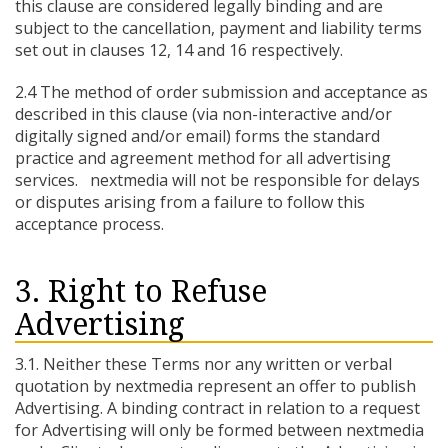
this clause are considered legally binding and are
subject to the cancellation, payment and liability terms
set out in clauses 12, 14 and 16 respectively.
2.4 The method of order submission and acceptance as
described in this clause (via non-interactive and/or
digitally signed and/or email) forms the standard
practice and agreement method for all advertising
services. nextmedia will not be responsible for delays
or disputes arising from a failure to follow this
acceptance process.
3. Right to Refuse
Advertising
3.1. Neither these Terms nor any written or verbal
quotation by nextmedia represent an offer to publish
Advertising. A binding contract in relation to a request
for Advertising will only be formed between nextmedia