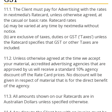
11.1. The Client must pay for Advertising with the rates
in nextmedia’s Ratecard, unless otherwise agreed, at
the casual or basic rate. Ratecard rates
(a) may be varied at any time by nextmedia without
notice.
(b) are exclusive of taxes, duties or GST (‘Taxes’) unless
the Ratecard specifies that GST or other Taxes are
included.
11.2. Unless otherwise agreed at the time we accept
your material, accredited advertising agencies that are
approved by us will receive a standard 10% agency
discount off the Rate Card prices. No discount will be
given in respect of material that is for the direct benefit
of the agency.
11.3. All amounts shown on our Ratecards are in
Australian Dollars unless specified otherwise.