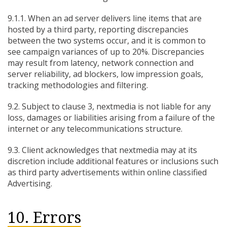
9.1.1. When an ad server delivers line items that are
hosted by a third party, reporting discrepancies
between the two systems occur, and it is common to
see campaign variances of up to 20%. Discrepancies
may result from latency, network connection and
server reliability, ad blockers, low impression goals,
tracking methodologies and filtering.
9.2. Subject to clause 3, nextmedia is not liable for any
loss, damages or liabilities arising from a failure of the
internet or any telecommunications structure.
9.3. Client acknowledges that nextmedia may at its
discretion include additional features or inclusions such
as third party advertisements within online classified
Advertising.
10. Errors