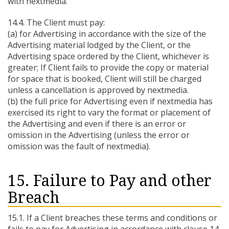
with nextmedia.
14.4. The Client must pay:
(a) for Advertising in accordance with the size of the
Advertising material lodged by the Client, or the
Advertising space ordered by the Client, whichever is
greater; If Client fails to provide the copy or material
for space that is booked, Client will still be charged
unless a cancellation is approved by nextmedia.
(b) the full price for Advertising even if nextmedia has
exercised its right to vary the format or placement of
the Advertising and even if there is an error or
omission in the Advertising (unless the error or
omission was the fault of nextmedia).
15. Failure to Pay and other
Breach
15.1. If a Client breaches these terms and conditions or