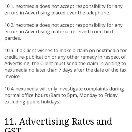
10.1. nextmedia does not accept responsibility for any
errors in Advertising placed over the telephone.
10.2. nextmedia does not accept responsibility for any
errors in Advertising material received from third
parties.
10.3. If a Client wishes to make a claim on nextmedia for
credit, re-publication or any other remedy in respect of
Advertising, the Client must send the claim in writing to
nextmedia no later than 7 days after the date of the tax
invoice.
10.4. nextmedia will only investigate complaints during
normal office hours (9am to 5pm, Monday to Friday
excluding public holidays).
11. Advertising Rates and
GST