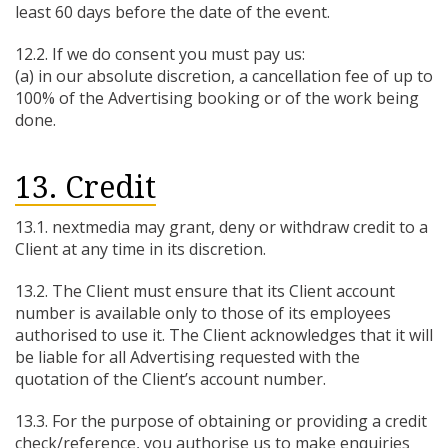
least 60 days before the date of the event.
12.2. If we do consent you must pay us:
(a) in our absolute discretion, a cancellation fee of up to
100% of the Advertising booking or of the work being
done.
13. Credit
13.1. nextmedia may grant, deny or withdraw credit to a
Client at any time in its discretion.
13.2. The Client must ensure that its Client account
number is available only to those of its employees
authorised to use it. The Client acknowledges that it will
be liable for all Advertising requested with the
quotation of the Client’s account number.
13.3. For the purpose of obtaining or providing a credit
check/reference, you authorise us to make enquiries