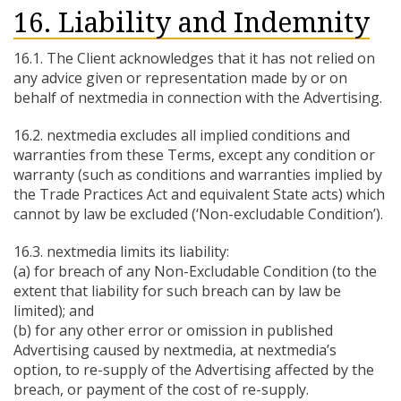
16. Liability and Indemnity
16.1. The Client acknowledges that it has not relied on
any advice given or representation made by or on
behalf of nextmedia in connection with the Advertising.
16.2. nextmedia excludes all implied conditions and
warranties from these Terms, except any condition or
warranty (such as conditions and warranties implied by
the Trade Practices Act and equivalent State acts) which
cannot by law be excluded (‘Non-excludable Condition’).
16.3. nextmedia limits its liability:
(a) for breach of any Non-Excludable Condition (to the
extent that liability for such breach can by law be
limited); and
(b) for any other error or omission in published
Advertising caused by nextmedia, at nextmedia’s
option, to re-supply of the Advertising affected by the
breach, or payment of the cost of re-supply.