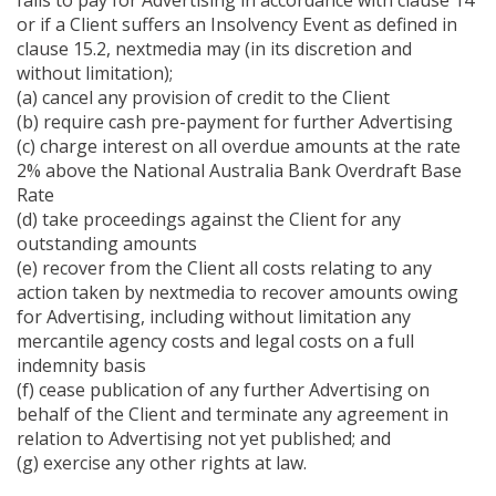
fails to pay for Advertising in accordance with clause 14
or if a Client suffers an Insolvency Event as defined in
clause 15.2, nextmedia may (in its discretion and
without limitation);
(a) cancel any provision of credit to the Client
(b) require cash pre-payment for further Advertising
(c) charge interest on all overdue amounts at the rate
2% above the National Australia Bank Overdraft Base
Rate
(d) take proceedings against the Client for any
outstanding amounts
(e) recover from the Client all costs relating to any
action taken by nextmedia to recover amounts owing
for Advertising, including without limitation any
mercantile agency costs and legal costs on a full
indemnity basis
(f) cease publication of any further Advertising on
behalf of the Client and terminate any agreement in
relation to Advertising not yet published; and
(g) exercise any other rights at law.