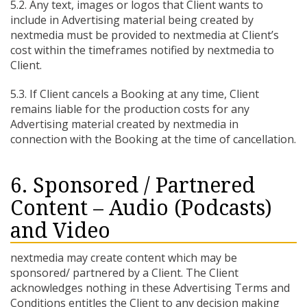
5.2. Any text, images or logos that Client wants to
include in Advertising material being created by
nextmedia must be provided to nextmedia at Client’s
cost within the timeframes notified by nextmedia to
Client.
5.3. If Client cancels a Booking at any time, Client
remains liable for the production costs for any
Advertising material created by nextmedia in
connection with the Booking at the time of cancellation.
6. Sponsored / Partnered
Content – Audio (Podcasts)
and Video
nextmedia may create content which may be
sponsored/ partnered by a Client. The Client
acknowledges nothing in these Advertising Terms and
Conditions entitles the Client to any decision making