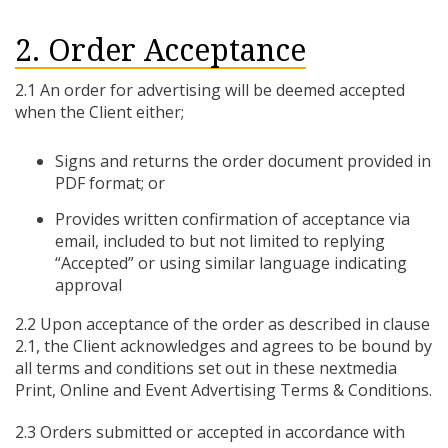
2. Order Acceptance
2.1 An order for advertising will be deemed accepted
when the Client either;
Signs and returns the order document provided in
PDF format; or
Provides written confirmation of acceptance via
email, included to but not limited to replying
“Accepted” or using similar language indicating
approval
2.2 Upon acceptance of the order as described in clause
2.1, the Client acknowledges and agrees to be bound by
all terms and conditions set out in these nextmedia
Print, Online and Event Advertising Terms & Conditions.
2.3 Orders submitted or accepted in accordance with