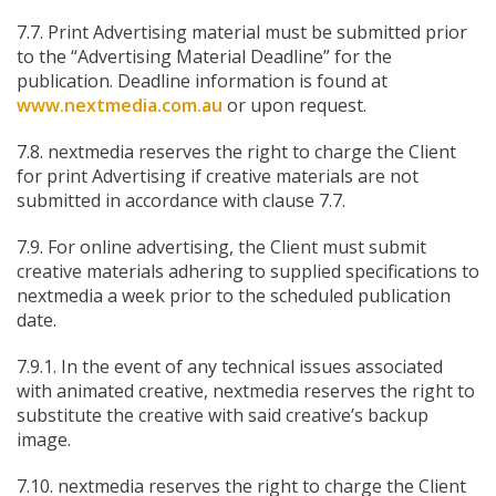
7.7. Print Advertising material must be submitted prior
to the “Advertising Material Deadline” for the
publication. Deadline information is found at
www.nextmedia.com.au
or upon request.
7.8. nextmedia reserves the right to charge the Client
for print Advertising if creative materials are not
submitted in accordance with clause 7.7.
7.9. For online advertising, the Client must submit
creative materials adhering to supplied specifications to
nextmedia a week prior to the scheduled publication
date.
7.9.1. In the event of any technical issues associated
with animated creative, nextmedia reserves the right to
substitute the creative with said creative’s backup
image.
7.10. nextmedia reserves the right to charge the Client