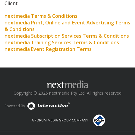
Client.
nextmedia Terms & Conditions
nextmedia Print, Online and Event Advertising Terms
& Conditions
nextmedia Subscription Services Terms & Conditions
nextmedia Training Services Terms & Conditions
nextmedia Event Registration Terms
Copyright © 2026 nextmedia Pty Ltd. All rights reserved
Powered By
A FORUM MEDIA GROUP COMPANY