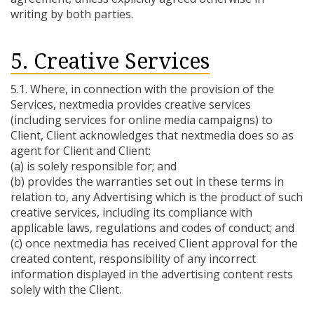
writing by both parties.
5. Creative Services
5.1. Where, in connection with the provision of the
Services, nextmedia provides creative services
(including services for online media campaigns) to
Client, Client acknowledges that nextmedia does so as
agent for Client and Client:
(a) is solely responsible for; and
(b) provides the warranties set out in these terms in
relation to, any Advertising which is the product of such
creative services, including its compliance with
applicable laws, regulations and codes of conduct; and
(c) once nextmedia has received Client approval for the
created content, responsibility of any incorrect
information displayed in the advertising content rests
solely with the Client.