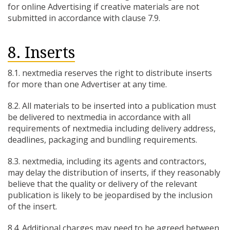
for online Advertising if creative materials are not
submitted in accordance with clause 7.9.
8. Inserts
8.1. nextmedia reserves the right to distribute inserts
for more than one Advertiser at any time.
8.2. All materials to be inserted into a publication must
be delivered to nextmedia in accordance with all
requirements of nextmedia including delivery address,
deadlines, packaging and bundling requirements.
8.3. nextmedia, including its agents and contractors,
may delay the distribution of inserts, if they reasonably
believe that the quality or delivery of the relevant
publication is likely to be jeopardised by the inclusion
of the insert.
8.4. Additional charges may need to be agreed between