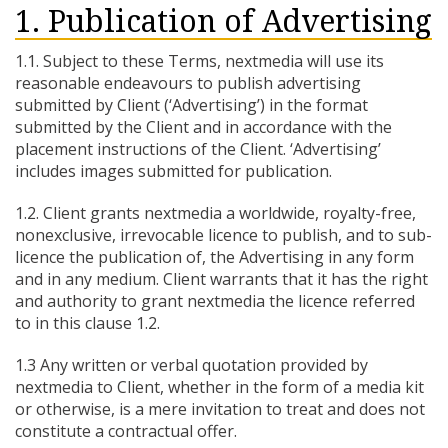
1. Publication of Advertising
1.1. Subject to these Terms, nextmedia will use its
reasonable endeavours to publish advertising
submitted by Client (‘Advertising’) in the format
submitted by the Client and in accordance with the
placement instructions of the Client. ‘Advertising’
includes images submitted for publication.
1.2. Client grants nextmedia a worldwide, royalty-free,
nonexclusive, irrevocable licence to publish, and to sub-
licence the publication of, the Advertising in any form
and in any medium. Client warrants that it has the right
and authority to grant nextmedia the licence referred
to in this clause 1.2.
1.3 Any written or verbal quotation provided by
nextmedia to Client, whether in the form of a media kit
or otherwise, is a mere invitation to treat and does not
constitute a contractual offer.