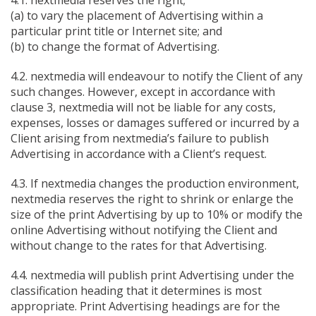
4.1. nextmedia reserves the right;
(a) to vary the placement of Advertising within a
particular print title or Internet site; and
(b) to change the format of Advertising.
4.2. nextmedia will endeavour to notify the Client of any
such changes. However, except in accordance with
clause 3, nextmedia will not be liable for any costs,
expenses, losses or damages suffered or incurred by a
Client arising from nextmedia’s failure to publish
Advertising in accordance with a Client’s request.
4.3. If nextmedia changes the production environment,
nextmedia reserves the right to shrink or enlarge the
size of the print Advertising by up to 10% or modify the
online Advertising without notifying the Client and
without change to the rates for that Advertising.
4.4. nextmedia will publish print Advertising under the
classification heading that it determines is most
appropriate. Print Advertising headings are for the