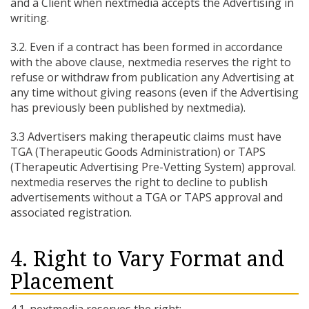
and a Client when nextmedia accepts the Advertising in
writing.
3.2. Even if a contract has been formed in accordance
with the above clause, nextmedia reserves the right to
refuse or withdraw from publication any Advertising at
any time without giving reasons (even if the Advertising
has previously been published by nextmedia).
3.3 Advertisers making therapeutic claims must have
TGA (Therapeutic Goods Administration) or TAPS
(Therapeutic Advertising Pre-Vetting System) approval.
nextmedia reserves the right to decline to publish
advertisements without a TGA or TAPS approval and
associated registration.
4. Right to Vary Format and
Placement