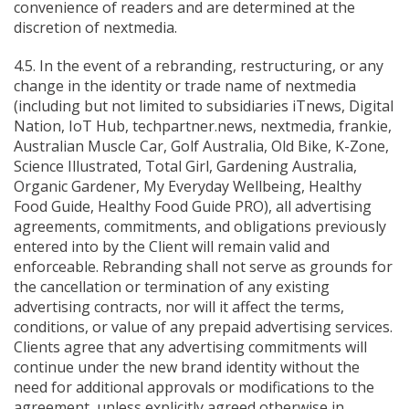
convenience of readers and are determined at the
discretion of nextmedia.
4.5. In the event of a rebranding, restructuring, or any
change in the identity or trade name of nextmedia
(including but not limited to subsidiaries iTnews, Digital
Nation, IoT Hub, techpartner.news, nextmedia, frankie,
Australian Muscle Car, Golf Australia, Old Bike, K-Zone,
Science Illustrated, Total Girl, Gardening Australia,
Organic Gardener, My Everyday Wellbeing, Healthy
Food Guide, Healthy Food Guide PRO), all advertising
agreements, commitments, and obligations previously
entered into by the Client will remain valid and
enforceable. Rebranding shall not serve as grounds for
the cancellation or termination of any existing
advertising contracts, nor will it affect the terms,
conditions, or value of any prepaid advertising services.
Clients agree that any advertising commitments will
continue under the new brand identity without the
need for additional approvals or modifications to the
agreement, unless explicitly agreed otherwise in