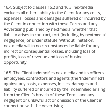
16.4. Subject to clauses 16.2 and 16.3, nextmedia
excludes all other liability to the Client for any costs,
expenses, losses and damages suffered or incurred by
the Client in connection with these Terms and any
Advertising published by nextmedia, whether that
liability arises in contract, tort (including by nextmedia’s
negligence) or under statute. Without limitation,
nextmedia will in no circumstances be liable for any
indirect or consequential losses, including loss of
profits, loss of revenue and loss of business
opportunity.
16.5. The Client indemnifies nextmedia and its officers,
employees, contractors and agents (the ‘Indemnified’)
against any costs, expenses, losses, damages and
liability suffered or incurred by the Indemnified arising
from the Client’s breach of these Terms and any
negligent or unlawful act or omission of the Client in
connection with the Advertising.