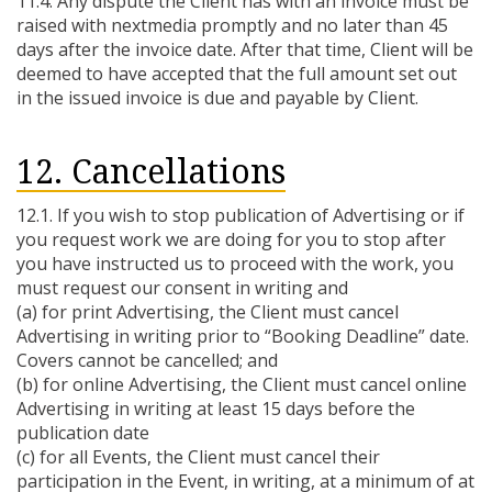
11.4. Any dispute the Client has with an invoice must be
raised with nextmedia promptly and no later than 45
days after the invoice date. After that time, Client will be
deemed to have accepted that the full amount set out
in the issued invoice is due and payable by Client.
12. Cancellations
12.1. If you wish to stop publication of Advertising or if
you request work we are doing for you to stop after
you have instructed us to proceed with the work, you
must request our consent in writing and
(a) for print Advertising, the Client must cancel
Advertising in writing prior to “Booking Deadline” date.
Covers cannot be cancelled; and
(b) for online Advertising, the Client must cancel online
Advertising in writing at least 15 days before the
publication date
(c) for all Events, the Client must cancel their
participation in the Event, in writing, at a minimum of at