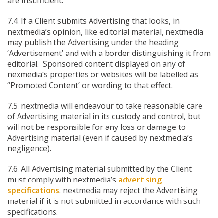
are insufficient.
7.4. If a Client submits Advertising that looks, in
nextmedia’s opinion, like editorial material, nextmedia
may publish the Advertising under the heading
‘Advertisement’ and with a border distinguishing it from
editorial. Sponsored content displayed on any of
nexmedia’s properties or websites will be labelled as
“Promoted Content’ or wording to that effect.
7.5. nextmedia will endeavour to take reasonable care
of Advertising material in its custody and control, but
will not be responsible for any loss or damage to
Advertising material (even if caused by nextmedia’s
negligence).
7.6. All Advertising material submitted by the Client
must comply with nextmedia’s
advertising
specifications
. nextmedia may reject the Advertising
material if it is not submitted in accordance with such
specifications.