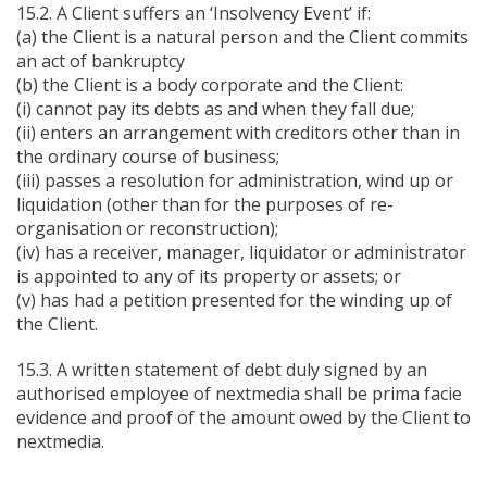
15.2. A Client suffers an ‘Insolvency Event’ if:
(a) the Client is a natural person and the Client commits
an act of bankruptcy
(b) the Client is a body corporate and the Client:
(i) cannot pay its debts as and when they fall due;
(ii) enters an arrangement with creditors other than in
the ordinary course of business;
(iii) passes a resolution for administration, wind up or
liquidation (other than for the purposes of re-
organisation or reconstruction);
(iv) has a receiver, manager, liquidator or administrator
is appointed to any of its property or assets; or
(v) has had a petition presented for the winding up of
the Client.
15.3. A written statement of debt duly signed by an
authorised employee of nextmedia shall be prima facie
evidence and proof of the amount owed by the Client to
nextmedia.