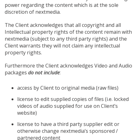
power regarding the content which is at the sole
discretion of nextmedia.
The Client acknowledges that all copyright and all
Intellectual property rights of the content remain with
nextmedia (subject to any third party rights) and the
Client warrants they will not claim any intellectual
property rights.
Furthermore the Client acknowledges Video and Audio
packages
do not include
:
access by Client to original media (raw files)
license to edit supplied copies of files (i.e. locked
videos of audio supplied for use on Client’s
website)
license to have a third party supplier edit or
otherwise change nextmedia’s sponsored /
partnered content