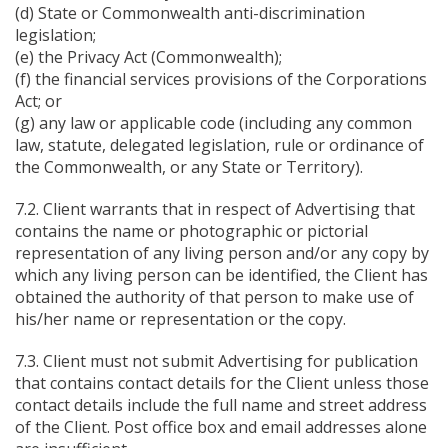
(d) State or Commonwealth anti-discrimination
legislation;
(e) the Privacy Act (Commonwealth);
(f) the financial services provisions of the Corporations
Act; or
(g) any law or applicable code (including any common
law, statute, delegated legislation, rule or ordinance of
the Commonwealth, or any State or Territory).
7.2. Client warrants that in respect of Advertising that
contains the name or photographic or pictorial
representation of any living person and/or any copy by
which any living person can be identified, the Client has
obtained the authority of that person to make use of
his/her name or representation or the copy.
7.3. Client must not submit Advertising for publication
that contains contact details for the Client unless those
contact details include the full name and street address
of the Client. Post office box and email addresses alone