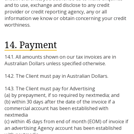
and to use, exchange and disclose to any credit
provider or credit reporting agency, any or all
information we know or obtain concerning your credit
worthiness.
14. Payment
14.1. All amounts shown on our tax invoices are in
Australian Dollars unless specified otherwise.
14.2. The Client must pay in Australian Dollars.
14.3. The Client must pay for Advertising
(a) by prepayment, if so required by nextmedia; and
(b) within 30 days after the date of the invoice if a
commercial account has been established with
nextmedia
(c) within 45 days from end of month (EOM) of invoice if
an advertising Agency account has been established