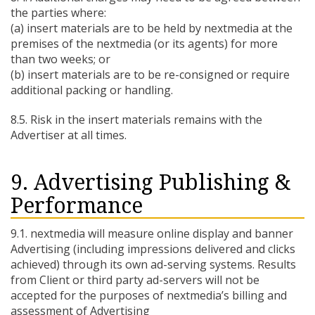
the parties where:
(a) insert materials are to be held by nextmedia at the
premises of the nextmedia (or its agents) for more
than two weeks; or
(b) insert materials are to be re-consigned or require
additional packing or handling.
8.5. Risk in the insert materials remains with the
Advertiser at all times.
9. Advertising Publishing &
Performance
9.1. nextmedia will measure online display and banner
Advertising (including impressions delivered and clicks
achieved) through its own ad-serving systems. Results
from Client or third party ad-servers will not be
accepted for the purposes of nextmedia’s billing and
assessment of Advertising