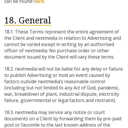
can be found
here
.
18. General
18.1. These Terms represent the entire agreement of
the Client and nextmedia in relation to Advertising and
cannot be varied except in writing by an authorised
officer of nextmedia. No purchase order or other
document issued by the Client will vary these terms.
18.2. nextmedia will not be liable for any delay or failure
to publish Advertising or hold an event caused by
factors outside nextmedia’s reasonable control
(including but not limited to any Act of God, pandemic,
war, breakdown of plant, industrial dispute, electricity
failure, governmental or legal factors and restraint).
18.3. nextmedia may service any notice or court
documents on a Client by forwarding them by pre-paid
post or facsimile to the last known address of the