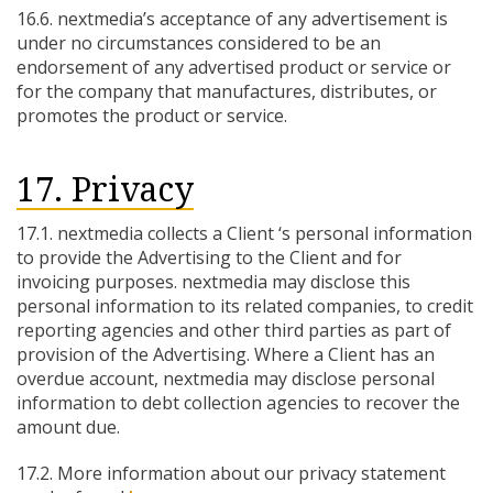
16.6. nextmedia’s acceptance of any advertisement is
under no circumstances considered to be an
endorsement of any advertised product or service or
for the company that manufactures, distributes, or
promotes the product or service.
17. Privacy
17.1. nextmedia collects a Client ‘s personal information
to provide the Advertising to the Client and for
invoicing purposes. nextmedia may disclose this
personal information to its related companies, to credit
reporting agencies and other third parties as part of
provision of the Advertising. Where a Client has an
overdue account, nextmedia may disclose personal
information to debt collection agencies to recover the
amount due.
17.2. More information about our privacy statement