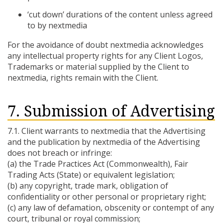
‘cut down’ durations of the content unless agreed
to by nextmedia
For the avoidance of doubt nextmedia acknowledges
any intellectual property rights for any Client Logos,
Trademarks or material supplied by the Client to
nextmedia, rights remain with the Client.
7. Submission of Advertising
7.1. Client warrants to nextmedia that the Advertising
and the publication by nextmedia of the Advertising
does not breach or infringe:
(a) the Trade Practices Act (Commonwealth), Fair
Trading Acts (State) or equivalent legislation;
(b) any copyright, trade mark, obligation of
confidentiality or other personal or proprietary right;
(c) any law of defamation, obscenity or contempt of any
court, tribunal or royal commission;