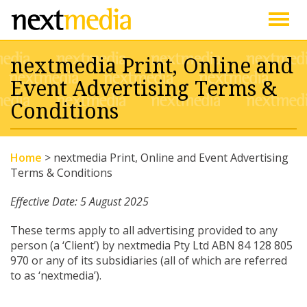
Togg
nextmedia Print, Online and
navig
Event Advertising Terms &
Conditions
Home
>
nextmedia Print, Online and Event Advertising
Terms & Conditions
Effective Date: 5 August 2025
These terms apply to all advertising provided to any
person (a ‘Client’) by nextmedia Pty Ltd ABN 84 128 805
970 or any of its subsidiaries (all of which are referred
to as ‘nextmedia’).