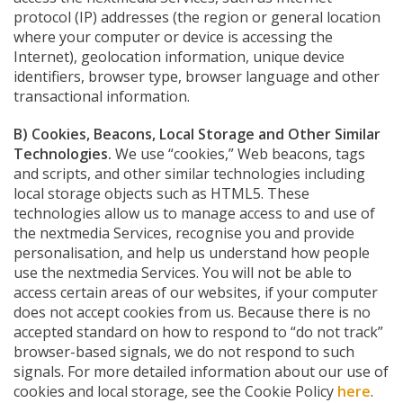
protocol (IP) addresses (the region or general location
where your computer or device is accessing the
Internet), geolocation information, unique device
identifiers, browser type, browser language and other
transactional information.
B) Cookies, Beacons, Local Storage and Other Similar
Technologies.
We use “cookies,” Web beacons, tags
and scripts, and other similar technologies including
local storage objects such as HTML5. These
technologies allow us to manage access to and use of
the nextmedia Services, recognise you and provide
personalisation, and help us understand how people
use the nextmedia Services. You will not be able to
access certain areas of our websites, if your computer
does not accept cookies from us. Because there is no
accepted standard on how to respond to “do not track”
browser-based signals, we do not respond to such
signals. For more detailed information about our use of
cookies and local storage, see the Cookie Policy
here
.