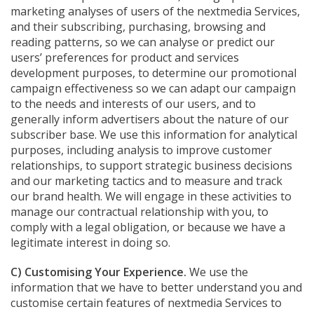
marketing analyses of users of the nextmedia Services,
and their subscribing, purchasing, browsing and
reading patterns, so we can analyse or predict our
users’ preferences for product and services
development purposes, to determine our promotional
campaign effectiveness so we can adapt our campaign
to the needs and interests of our users, and to
generally inform advertisers about the nature of our
subscriber base. We use this information for analytical
purposes, including analysis to improve customer
relationships, to support strategic business decisions
and our marketing tactics and to measure and track
our brand health. We will engage in these activities to
manage our contractual relationship with you, to
comply with a legal obligation, or because we have a
legitimate interest in doing so.
C) Customising Your Experience.
We use the
information that we have to better understand you and
customise certain features of nextmedia Services to