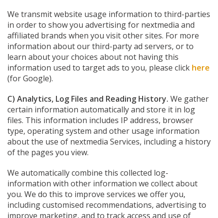
We transmit website usage information to third-parties
in order to show you advertising for nextmedia and
affiliated brands when you visit other sites. For more
information about our third-party ad servers, or to
learn about your choices about not having this
information used to target ads to you, please click
here
(for Google).
C) Analytics, Log Files and Reading History.
We gather
certain information automatically and store it in log
files. This information includes IP address, browser
type, operating system and other usage information
about the use of nextmedia Services, including a history
of the pages you view.
We automatically combine this collected log-
information with other information we collect about
you. We do this to improve services we offer you,
including customised recommendations, advertising to
improve marketing, and to track access and use of