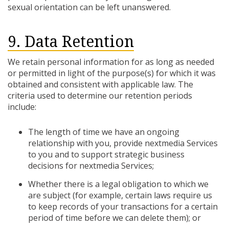
sexual orientation can be left unanswered.
9. Data Retention
We retain personal information for as long as needed
or permitted in light of the purpose(s) for which it was
obtained and consistent with applicable law. The
criteria used to determine our retention periods
include:
The length of time we have an ongoing
relationship with you, provide nextmedia Services
to you and to support strategic business
decisions for nextmedia Services;
Whether there is a legal obligation to which we
are subject (for example, certain laws require us
to keep records of your transactions for a certain
period of time before we can delete them); or