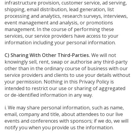
infrastructure provision, customer service, ad serving,
shipping, email distribution, lead generation, list
processing and analytics, research surveys, interviews,
event management and analysis, or promotions
management. In the course of performing these
services, our service providers have access to your
information including your personal information.
C) Sharing With Other Third-Parties.
We will not
knowingly sell, rent, swap or authorise any third-party
other than in the ordinary course of business with our
service providers and clients to use your details without
your permission. Nothing in this Privacy Policy is
intended to restrict our use or sharing of aggregated
or de-identified information in any way.
i. We may share personal information, such as name,
email, company and title, about attendees to our live
events and conferences with sponsors; if we do, we will
notify you when you provide us the information.