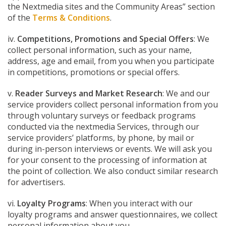
the Nextmedia sites and the Community Areas” section
of the
Terms & Conditions
.
iv.
Competitions, Promotions and Special Offers
: We
collect personal information, such as your name,
address, age and email, from you when you participate
in competitions, promotions or special offers.
v.
Reader Surveys and Market Research
: We and our
service providers collect personal information from you
through voluntary surveys or feedback programs
conducted via the nextmedia Services, through our
service providers’ platforms, by phone, by mail or
during in-person interviews or events. We will ask you
for your consent to the processing of information at
the point of collection. We also conduct similar research
for advertisers.
vi.
Loyalty Programs
: When you interact with our
loyalty programs and answer questionnaires, we collect
personal information about you.