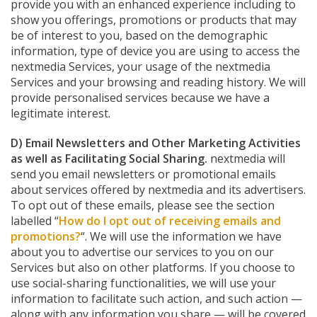
provide you with an enhanced experience including to
show you offerings, promotions or products that may
be of interest to you, based on the demographic
information, type of device you are using to access the
nextmedia Services, your usage of the nextmedia
Services and your browsing and reading history. We will
provide personalised services because we have a
legitimate interest.
D) Email Newsletters and Other Marketing Activities
as well as Facilitating Social Sharing.
nextmedia will
send you email newsletters or promotional emails
about services offered by nextmedia and its advertisers.
To opt out of these emails, please see the section
labelled “
How do I opt out of receiving emails and
promotions?
“. We will use the information we have
about you to advertise our services to you on our
Services but also on other platforms. If you choose to
use social-sharing functionalities, we will use your
information to facilitate such action, and such action —
along with any information you share — will be covered