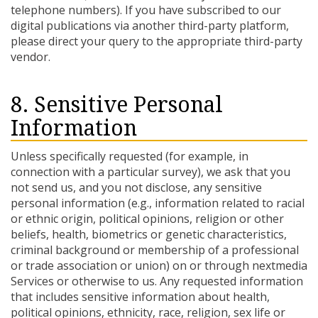
telephone numbers). If you have subscribed to our
digital publications via another third-party platform,
please direct your query to the appropriate third-party
vendor.
8. Sensitive Personal
Information
Unless specifically requested (for example, in
connection with a particular survey), we ask that you
not send us, and you not disclose, any sensitive
personal information (e.g., information related to racial
or ethnic origin, political opinions, religion or other
beliefs, health, biometrics or genetic characteristics,
criminal background or membership of a professional
or trade association or union) on or through nextmedia
Services or otherwise to us. Any requested information
that includes sensitive information about health,
political opinions, ethnicity, race, religion, sex life or