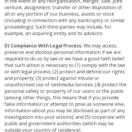
in the event of any reorganisation, merger, sale, joint
venture, assignment, transfer or other disposition of
all or any portion of our business, assets or stock
(including in connection with any bankruptcy or similar
proceedings). Such third-parties may include, for
example, an acquiring entity and its advisors.
D) Compliance With Legal Process.
We may access,
preserve and disclose personal information if we are
required to do so by law or we have a good faith belief
that such action is necessary to (1) comply with the law
or with legal process; (2) protect and defend our rights
and property; (3) protect against misuse or
unauthorised use of nextmedia Services; (4) protect the
personal safety or property of our users or the public
(among other things, this means that if you provide
false information or attempt to pose as someone else,
information about you may be disclosed as part of any
investigation into your actions); and (5) cooperate with
public and government authorities (which may be
outside your country of residence).