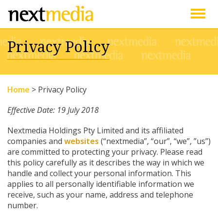
Togg
Privacy Policy
navig
Home
>
Privacy Policy
Effective Date: 19 July 2018
Nextmedia Holdings Pty Limited and its affiliated
companies and
websites
(“nextmedia”, “our”, “we”, ”us”)
are committed to protecting your privacy. Please read
this policy carefully as it describes the way in which we
handle and collect your personal information. This
applies to all personally identifiable information we
receive, such as your name, address and telephone
number.