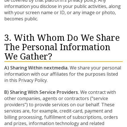
be covered by that platform’s privacy policy. Any
information you disclose in your public activities, along
with your screen name or ID, or any image or photo,
becomes public.
3. With Whom Do We Share
The Personal Information
We Gather?
A) Sharing Within nextmedia.
We share your personal
information with our affiliates for the purposes listed
in this Privacy Policy.
B) Sharing With Service Providers.
We contract with
other companies, agents or contractors (“service
providers”) to provide services on our behalf. These
services are, for example, credit-card, payment and
billing processing, fulfillment of subscriptions, orders
and prizes, information technology and related