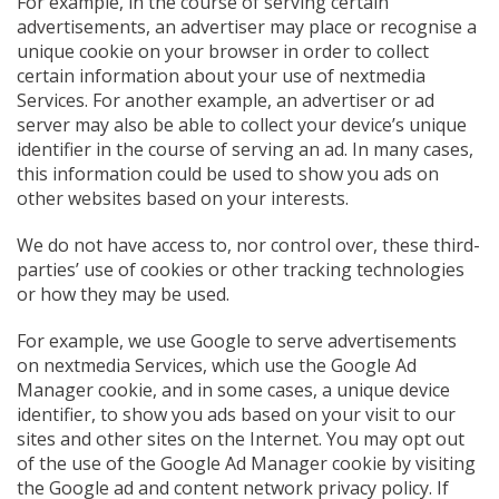
For example, in the course of serving certain
advertisements, an advertiser may place or recognise a
unique cookie on your browser in order to collect
certain information about your use of nextmedia
Services. For another example, an advertiser or ad
server may also be able to collect your device’s unique
identifier in the course of serving an ad. In many cases,
this information could be used to show you ads on
other websites based on your interests.
We do not have access to, nor control over, these third-
parties’ use of cookies or other tracking technologies
or how they may be used.
For example, we use Google to serve advertisements
on nextmedia Services, which use the Google Ad
Manager cookie, and in some cases, a unique device
identifier, to show you ads based on your visit to our
sites and other sites on the Internet. You may opt out
of the use of the Google Ad Manager cookie by visiting
the Google ad and content network privacy policy. If