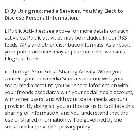
E) By Using nextmedia Services, You May Elect to
Disclose Personal Information.
i. Public Activities: see above for more details on such
activities. Public activities may be included in our RSS
feeds, APIs and other distribution formats. As a result,
your public activities may appear on other websites,
blogs, or feeds.
ii. Through Your Social Sharing Activity: When you
connect your nextmedia Services account with your
social media account, you will share information with
your friends associated with your social media account,
with other users, and with your social media account
provider. By doing so, you authorise us to facilitate this
sharing of information, and you understand that the
use of shared information will be governed by the
social media provider’s privacy policy.