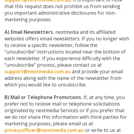
that this request does not prohibit us from sending
you important administrative disclosures for non-
marketing purposes.
A) Email Newsletters.
nextmedia and its affiliated
websites offers email newsletters. If you no longer wish
to receive a specific newsletter, follow the
“unsubscribe” instructions located near the bottom of
each newsletter. If you experience difficulty with the
“unsubscribe” process, please contact us at
support@nextmedia.com.au
and provide your email
address along with the name of the newsletter from
which you would like to unsubscribe.
B) Mail or Telephone Promotions.
If, at any time, you
prefer not to receive mail or telephone solicitations
originated by nextmedia Services or if you prefer that
we do not share this information with third-parties for
marketing purposes, please email us at
privacyofficer@nextmedia.com.au
or write to us at