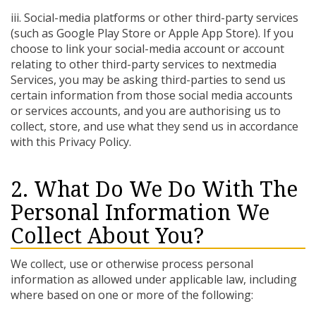
iii. Social-media platforms or other third-party services
(such as Google Play Store or Apple App Store). If you
choose to link your social-media account or account
relating to other third-party services to nextmedia
Services, you may be asking third-parties to send us
certain information from those social media accounts
or services accounts, and you are authorising us to
collect, store, and use what they send us in accordance
with this Privacy Policy.
2. What Do We Do With The
Personal Information We
Collect About You?
We collect, use or otherwise process personal
information as allowed under applicable law, including
where based on one or more of the following: