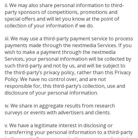
ii. We may also share personal information to third-
party sponsors of competitions, promotions and
special offers and will let you know at the point of
collection of your information if we do.
iii. We may use a third-party payment service to process
payments made through the nextmedia Services. If you
wish to make a payment through the nextmedia
Services, your personal information will be collected by
such third-party and not by us, and will be subject to
the third-party’s privacy policy, rather than this Privacy
Policy. We have no control over, and are not
responsible for, this third-party’s collection, use and
disclosure of your personal information.
iv. We share in aggregate results from research
surveys or events with advertisers and clients.
v. We have a legitimate interest in disclosing or
transferring your personal information to a third-party