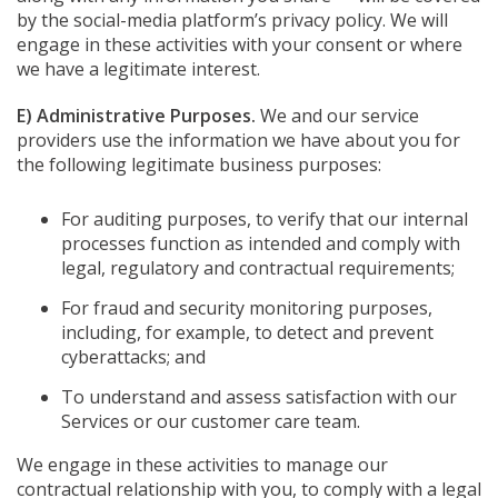
by the social-media platform’s privacy policy. We will
engage in these activities with your consent or where
we have a legitimate interest.
E) Administrative Purposes.
We and our service
providers use the information we have about you for
the following legitimate business purposes:
For auditing purposes, to verify that our internal
processes function as intended and comply with
legal, regulatory and contractual requirements;
For fraud and security monitoring purposes,
including, for example, to detect and prevent
cyberattacks; and
To understand and assess satisfaction with our
Services or our customer care team.
We engage in these activities to manage our
contractual relationship with you, to comply with a legal