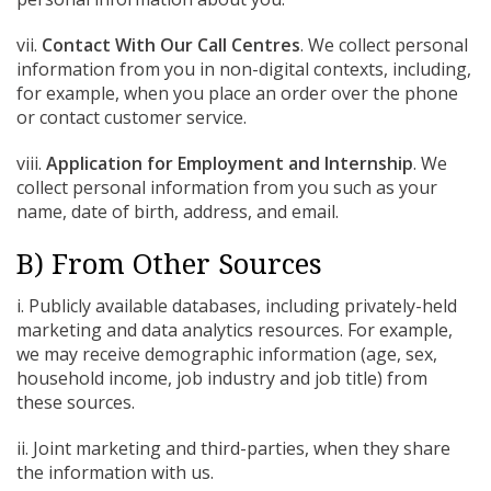
vii.
Contact With Our Call Centres
. We collect personal
information from you in non-digital contexts, including,
for example, when you place an order over the phone
or contact customer service.
viii.
Application for Employment and Internship
. We
collect personal information from you such as your
name, date of birth, address, and email.
B) From Other Sources
i. Publicly available databases, including privately-held
marketing and data analytics resources. For example,
we may receive demographic information (age, sex,
household income, job industry and job title) from
these sources.
ii. Joint marketing and third-parties, when they share
the information with us.