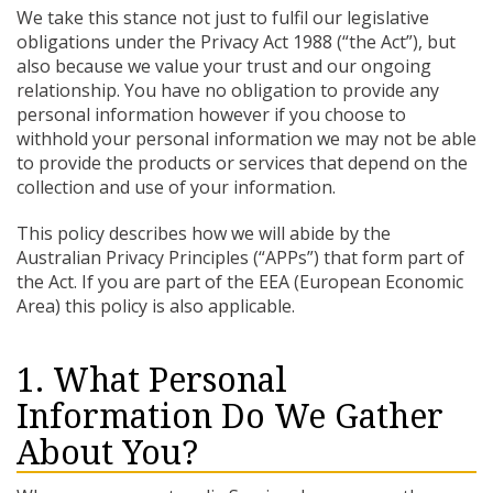
We take this stance not just to fulfil our legislative
obligations under the Privacy Act 1988 (“the Act”), but
also because we value your trust and our ongoing
relationship. You have no obligation to provide any
personal information however if you choose to
withhold your personal information we may not be able
to provide the products or services that depend on the
collection and use of your information.
This policy describes how we will abide by the
Australian Privacy Principles (“APPs”) that form part of
the Act. If you are part of the EEA (European Economic
Area) this policy is also applicable.
1. What Personal
Information Do We Gather
About You?