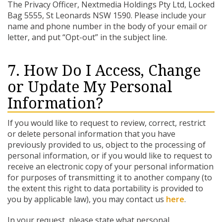
The Privacy Officer, Nextmedia Holdings Pty Ltd, Locked
Bag 5555, St Leonards NSW 1590. Please include your
name and phone number in the body of your email or
letter, and put “Opt-out” in the subject line.
7. How Do I Access, Change
or Update My Personal
Information?
If you would like to request to review, correct, restrict
or delete personal information that you have
previously provided to us, object to the processing of
personal information, or if you would like to request to
receive an electronic copy of your personal information
for purposes of transmitting it to another company (to
the extent this right to data portability is provided to
you by applicable law), you may contact us
here
.
In your request, please state what personal