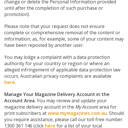
change or delete the Personal Information provided
until after the completion of such purchase or
promotion).
Please note that your request does not ensure
complete or comprehensive removal of the content or
information, as, for example, some of your content may
have been reposted by another user.
You may lodge a complaint with a data protection
authority for your country or region or where an
alleged infringement of applicable data protection law
occurs. Australian privacy complaints are available
here
.
Manage Your Magazine Delivery Account in the
Account Area.
You may review and update your
magazine delivery account in the
My Account
area for
print subscribers at
www.mymagazines.com.au
. Should
you require assistance, please call our toll-free number
1300 361 146 (click
here
for a list of your local