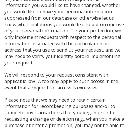
information you would like to have changed, whether
you would like to have your personal information
suppressed from our database or otherwise let us
know what limitations you would like to put on our use
of your personal information. For your protection, we
only implement requests with respect to the personal
information associated with the particular email
address that you use to send us your request, and we
may need to verify your identity before implementing
your request.
We will respond to your request consistent with
applicable law. A fee may apply to such access in the
event that a request for access is excessive.
Please note that we may need to retain certain
information for recordkeeping purposes and/or to
complete any transactions that you began prior to
requesting a change or deletion (e.g., when you make a
purchase or enter a promotion, you may not be able to