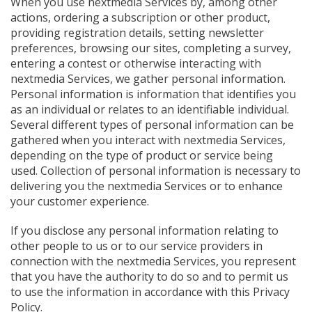
When you use nextmedia Services by, among other
actions, ordering a subscription or other product,
providing registration details, setting newsletter
preferences, browsing our sites, completing a survey,
entering a contest or otherwise interacting with
nextmedia Services, we gather personal information.
Personal information is information that identifies you
as an individual or relates to an identifiable individual.
Several different types of personal information can be
gathered when you interact with nextmedia Services,
depending on the type of product or service being
used. Collection of personal information is necessary to
delivering you the nextmedia Services or to enhance
your customer experience.
If you disclose any personal information relating to
other people to us or to our service providers in
connection with the nextmedia Services, you represent
that you have the authority to do so and to permit us
to use the information in accordance with this Privacy
Policy.