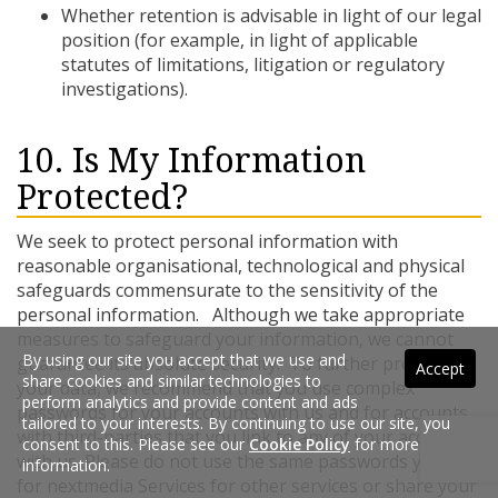
Whether retention is advisable in light of our legal
position (for example, in light of applicable
statutes of limitations, litigation or regulatory
investigations).
10. Is My Information
Protected?
We seek to protect personal information with
reasonable organisational, technological and physical
safeguards commensurate to the sensitivity of the
personal information. Although we take appropriate
measures to safeguard your information, we cannot
By using our site you accept that we use and
guarantee its absolute security. To further protect
Accept
share cookies and similar technologies to
your data, we recommend that you use complex
perform analytics and provide content and ads
passwords for your accounts with us and for accounts
tailored to your interests. By continuing to use our site, you
with third-parties that you link to any of your accounts
consent to this. Please see our
Cookie Policy
for more
with us. Please do not use the same passwords you use
information.
for nextmedia Services for other services or share your