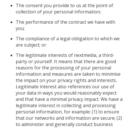
The consent you provide to us at the point of
collection of your personal information;
The performance of the contract we have with
you;
The compliance of a legal obligation to which we
are subject; or
The legitimate interests of nextmedia, a third-
party or yourself. It means that there are good
reasons for the processing of your personal
information and measures are taken to minimise
the impact on your privacy rights and interests.
Legitimate interest also references our use of
your data in ways you would reasonably expect
and that have a minimal privacy impact. We have a
legitimate interest in collecting and processing
personal information, for example: (1) to ensure
that our networks and information are secure; (2)
to administer and generally conduct business