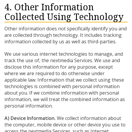
4. Other Information
Collected Using Technology
Other information does not specifically identify you and
are collected through technology. It includes tracking
information collected by us as well as third-parties.
We use various internet technologies to manage, and
track the use of, the nextmedia Services. We use and
disclose this information for any purpose, except
where we are required to do otherwise under
applicable law. Information that we collect using these
technologies is combined with personal information
about you. If we combine information with personal
information, we will treat the combined information as
personal information.
A) Device Information.
We collect information about
the computer, mobile device or other device you use to
access the nextmedia Services, such as Internet