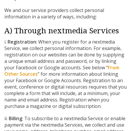
We and our service providers collect personal
information in a variety of ways, including:
A) Through nextmedia Services
i.
Registration
: When you register for a nextmedia
Service, we collect personal information. For example,
registration on our websites can be done by supplying
a unique email address and password, or by linking
your Facebook or Google accounts. See below “
From
Other Sources
” for more information about linking
your Facebook or Google Accounts. Registration to an
event, conference or digital resources requires that you
complete a form that will include, at a minimum, your
name and email address. Registration when you
purchase a magazine or digital subscription.
ii.
Billing
: To subscribe to a nextmedia Service or enable
payment via the nextmedia Services, we collect and use