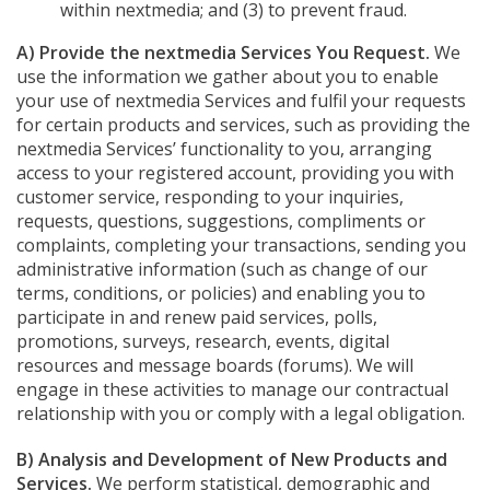
within nextmedia; and (3) to prevent fraud.
A) Provide the nextmedia Services You Request.
We
use the information we gather about you to enable
your use of nextmedia Services and fulfil your requests
for certain products and services, such as providing the
nextmedia Services’ functionality to you, arranging
access to your registered account, providing you with
customer service, responding to your inquiries,
requests, questions, suggestions, compliments or
complaints, completing your transactions, sending you
administrative information (such as change of our
terms, conditions, or policies) and enabling you to
participate in and renew paid services, polls,
promotions, surveys, research, events, digital
resources and message boards (forums). We will
engage in these activities to manage our contractual
relationship with you or comply with a legal obligation.
B) Analysis and Development of New Products and
Services.
We perform statistical, demographic and