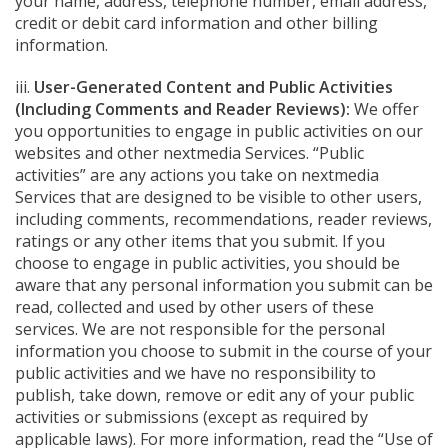
your name, address, telephone number, email address,
credit or debit card information and other billing
information.
iii.
User-Generated Content and Public Activities
(Including Comments and Reader Reviews):
We offer
you opportunities to engage in public activities on our
websites and other nextmedia Services. “Public
activities” are any actions you take on nextmedia
Services that are designed to be visible to other users,
including comments, recommendations, reader reviews,
ratings or any other items that you submit. If you
choose to engage in public activities, you should be
aware that any personal information you submit can be
read, collected and used by other users of these
services. We are not responsible for the personal
information you choose to submit in the course of your
public activities and we have no responsibility to
publish, take down, remove or edit any of your public
activities or submissions (except as required by
applicable laws). For more information, read the “Use of