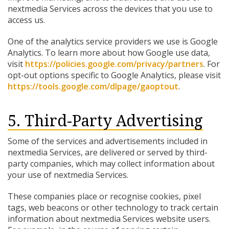
nextmedia Services across the devices that you use to
access us.
One of the analytics service providers we use is Google
Analytics. To learn more about how Google use data,
visit
https://policies.google.com/privacy/partners
. For
opt-out options specific to Google Analytics, please visit
https://tools.google.com/dlpage/gaoptout
.
5. Third-Party Advertising
Some of the services and advertisements included in
nextmedia Services, are delivered or served by third-
party companies, which may collect information about
your use of nextmedia Services.
These companies place or recognise cookies, pixel
tags, web beacons or other technology to track certain
information about nextmedia Services website users.