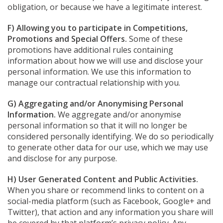
obligation, or because we have a legitimate interest.
F) Allowing you to participate in Competitions,
Promotions and Special Offers.
Some of these
promotions have additional rules containing
information about how we will use and disclose your
personal information. We use this information to
manage our contractual relationship with you.
G) Aggregating and/or Anonymising Personal
Information.
We aggregate and/or anonymise
personal information so that it will no longer be
considered personally identifying. We do so periodically
to generate other data for our use, which we may use
and disclose for any purpose.
H) User Generated Content and Public Activities.
When you share or recommend links to content on a
social-media platform (such as Facebook, Google+ and
Twitter), that action and any information you share will