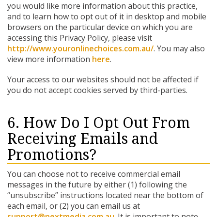
you would like more information about this practice,
and to learn how to opt out of it in desktop and mobile
browsers on the particular device on which you are
accessing this Privacy Policy, please visit
http://www.youronlinechoices.com.au/
. You may also
view more information
here
.
Your access to our websites should not be affected if
you do not accept cookies served by third-parties.
6. How Do I Opt Out From
Receiving Emails and
Promotions?
You can choose not to receive commercial email
messages in the future by either (1) following the
“unsubscribe” instructions located near the bottom of
each email, or (2) you can email us at
support@nextmedia.com.au
. It is important to note