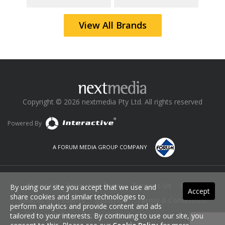
View All Brands
Copyright © 2026 nextmedia Pty Ltd. All rights reserved
Powered By
A FORUM MEDIA GROUP COMPANY
About Us
Executive Team
Contact Us
News
By using our site you accept that we use and
Accept
share cookies and similar technologies to
Awards and Events
Subscribe
Terms & Conditions
perform analytics and provide content and ads
Privacy Policy
Cookie Policy
Advertising Terms
tailored to your interests. By continuing to use our site, you