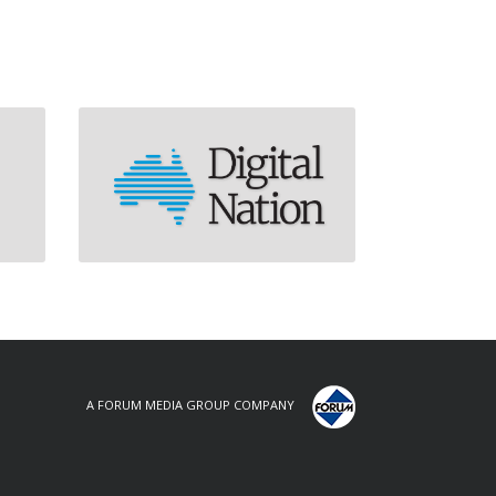
A FORUM MEDIA GROUP COMPANY