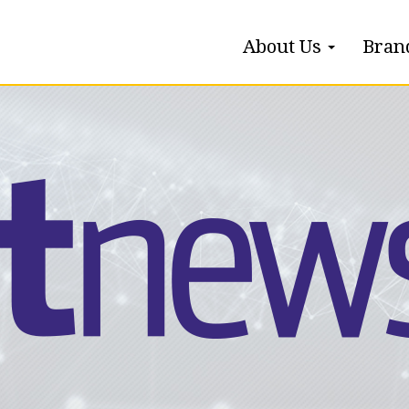
About Us
Bran