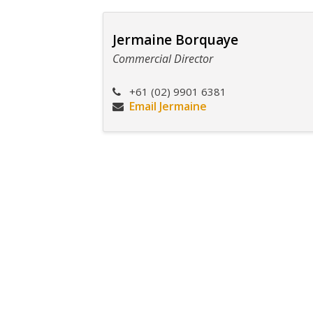
Jermaine Borquaye
Commercial Director
+61 (02) 9901 6381
Email Jermaine