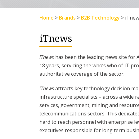
Home
>
Brands
>
B2B Technology
>
iTnew
iTnews
iTnews
has been the leading news site for 
18 years, servicing the who’s who of IT pr
authoritative coverage of the sector.
iTnews
attracts key technology decision mak
infrastructure specialists – across a wide r
services, government, mining and resource
telecommunications sectors. This dedicated I
hard to reach personnel with enterprise le
executives responsible for long term busin