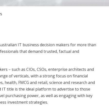
s
Australian IT business decision makers for more than
ofessionals that demand trusted, factual and
ers – such as CIOs, CSOs, enterprise architects and
ange of verticals, with a strong focus on financial
s, health, FMCG and retail, science and research and
T title is the ideal platform to advertise to those
vel purchasing power, as well as engaging with key
ess investment strategies.