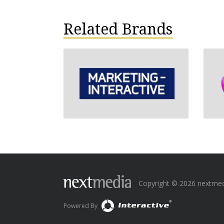
Related Brands
Copyright © 2026 nextmedia
Powered By