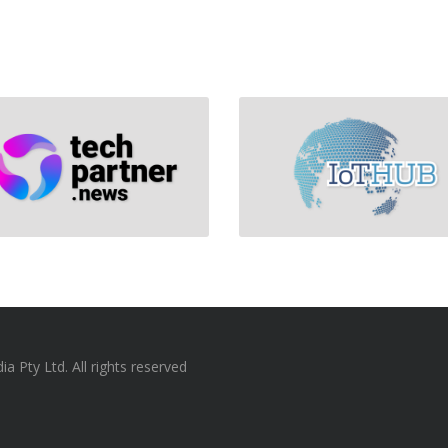
 Pty Ltd. All rights reserved