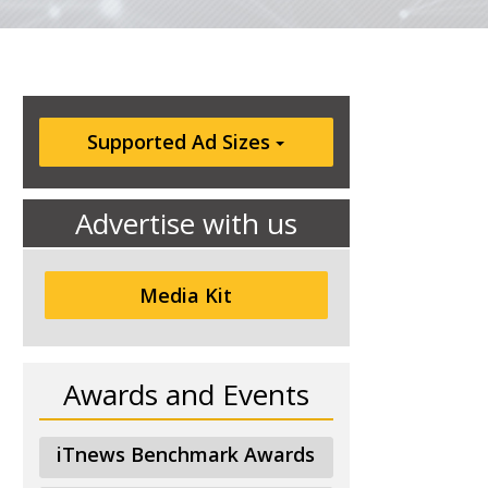
Supported Ad Sizes
Advertise with us
Media Kit
Awards and Events
iTnews Benchmark Awards