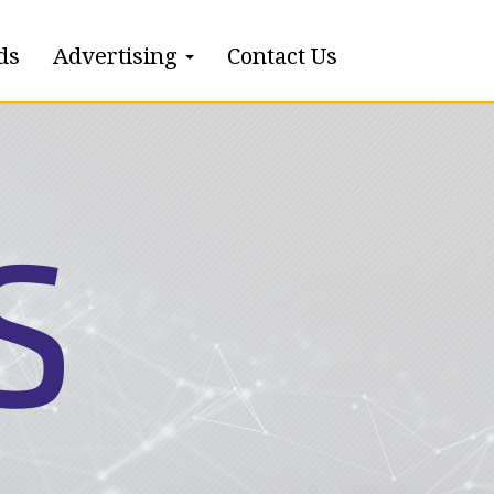
ds
Advertising
Contact Us