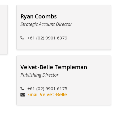
Ryan Coombs
Strategic Account Director
+61 (02) 9901 6379
Velvet-Belle Templeman
Publishing Director
+61 (02) 9901 6175
Email Velvet-Belle