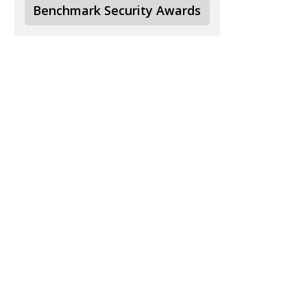
Benchmark Security Awards