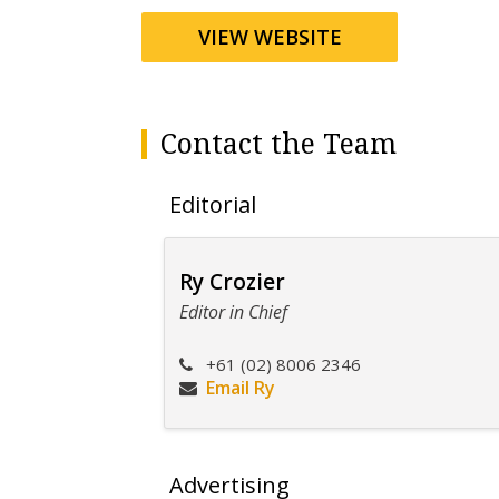
VIEW WEBSITE
Contact the Team
Editorial
Ry Crozier
Editor in Chief
+61 (02) 8006 2346
Email Ry
Advertising