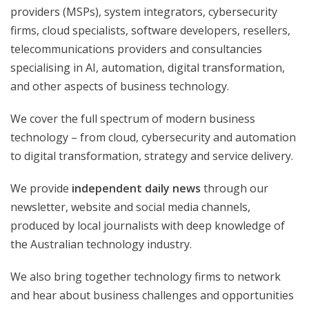
providers (MSPs), system integrators, cybersecurity
firms, cloud specialists, software developers, resellers,
telecommunications providers and consultancies
specialising in AI, automation, digital transformation,
and other aspects of business technology.
We cover the full spectrum of modern business
technology – from cloud, cybersecurity and automation
to digital transformation, strategy and service delivery.
We provide
independent daily news
through our
newsletter, website and social media channels,
produced by local journalists with deep knowledge of
the Australian technology industry.
We also bring together technology firms to network
and hear about business challenges and opportunities