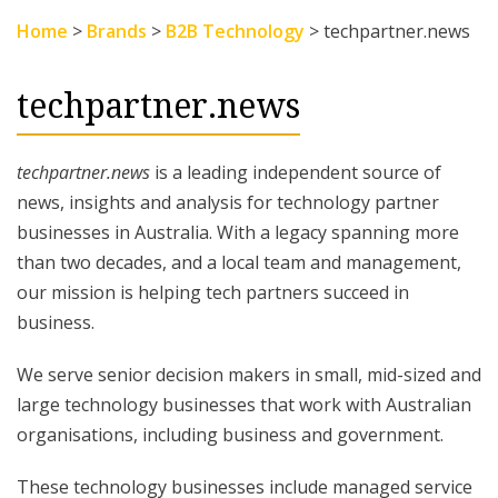
Home
>
Brands
>
B2B Technology
>
techpartner.news
techpartner.news
techpartner.news
is a leading independent source of
news, insights and analysis for technology partner
businesses in Australia. With a legacy spanning more
than two decades, and a local team and management,
our mission is helping tech partners succeed in
business.
We serve senior decision makers in small, mid-sized and
large technology businesses that work with Australian
organisations, including business and government.
These technology businesses include managed service