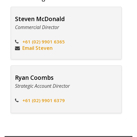
Steven McDonald
Commercial Director
+61 (02) 9901 6365
Email Steven
Ryan Coombs
Strategic Account Director
+61 (02) 9901 6379