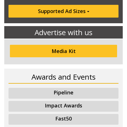
Supported Ad Sizes
Advertise with us
Media Kit
Awards and Events
Pipeline
Impact Awards
Fast50