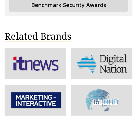
Benchmark Security Awards
Related Brands