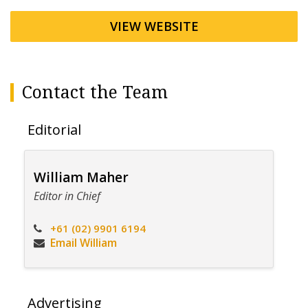
VIEW WEBSITE
Contact the Team
Editorial
William Maher
Editor in Chief
+61 (02) 9901 6194
Email William
Advertising