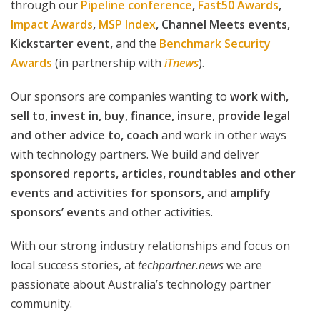
through our
Pipeline conference
,
Fast50 Awards
,
Impact Awards
,
MSP Index
,
Channel Meets events,
Kickstarter event,
and the
Benchmark Security
Awards
(in partnership with
iTnews
).
Our sponsors are companies wanting to
work with,
sell to, invest in, buy, finance, insure, provide legal
and other advice to, coach
and work in other ways
with technology partners. We build and deliver
sponsored reports, articles, roundtables and other
events and activities for sponsors,
and
amplify
sponsors’ events
and other activities.
With our strong industry relationships and focus on
local success stories, at
techpartner.news
we are
passionate about Australia’s technology partner
community.