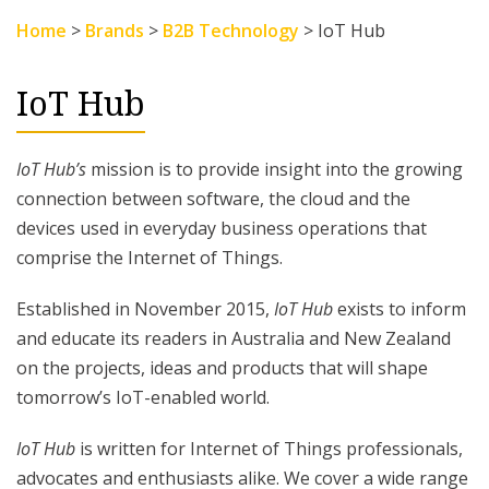
Home
>
Brands
>
B2B Technology
>
IoT Hub
IoT Hub
IoT Hub’s
mission is to provide insight into the growing
connection between software, the cloud and the
devices used in everyday business operations that
comprise the Internet of Things.
Established in November 2015,
IoT Hub
exists to inform
and educate its readers in Australia and New Zealand
on the projects, ideas and products that will shape
tomorrow’s IoT-enabled world.
IoT Hub
is written for Internet of Things professionals,
advocates and enthusiasts alike. We cover a wide range