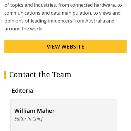
of topics and industries, from connected hardware, to
communications and data manipulation, to views and
opinions of leading influencers from Australia and
around the world.
VIEW WEBSITE
Contact the Team
Editorial
William Maher
Editor in Chief