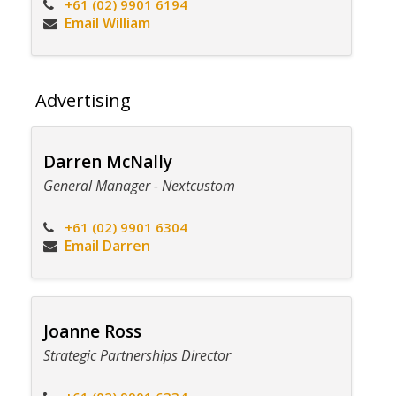
+61 (02) 9901 6194
Email William
Advertising
Darren McNally
General Manager - Nextcustom
+61 (02) 9901 6304
Email Darren
Joanne Ross
Strategic Partnerships Director