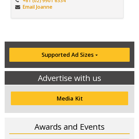
+61 (02) 9901 6334
Email Joanne
Supported Ad Sizes
Advertise with us
Media Kit
Awards and Events