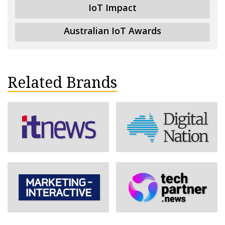
IoT Impact
Australian IoT Awards
Related Brands