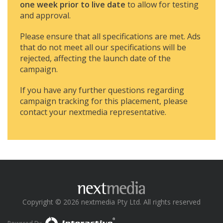
one week prior to live date
to allow for testing
and approval.
Please ensure that all specifications are met. Ads
that do not meet all our specifications will be
rejected, affecting the launch date of the
campaign.
If you have any further questions regarding
campaign tracking for this placement, please
contact your nextmedia representative.
Copyright © 2026 nextmedia Pty Ltd. All rights reserved