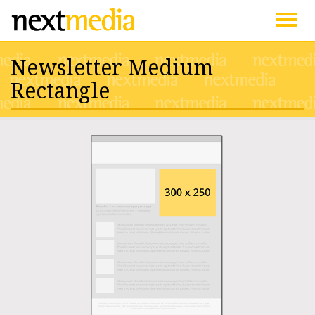
Togg
Newsletter Medium
navig
Rectangle