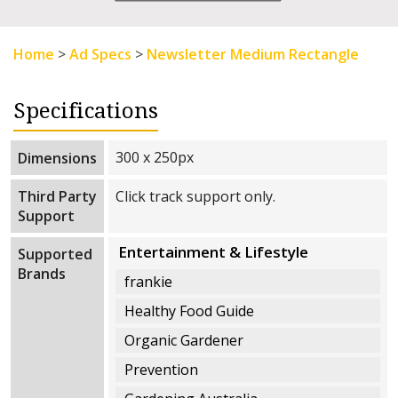
Home
>
Ad Specs
>
Newsletter Medium Rectangle
Specifications
300 x 250px
Dimensions
Third Party
Click track support only.
Support
Entertainment & Lifestyle
Supported
Brands
frankie
Healthy Food Guide
Organic Gardener
Prevention