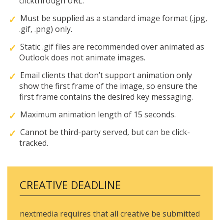
clickthrough URL.
Must be supplied as a standard image format (.jpg,
.gif, .png) only.
Static .gif files are recommended over animated as
Outlook does not animate images.
Email clients that don’t support animation only
show the first frame of the image, so ensure the
first frame contains the desired key messaging.
Maximum animation length of 15 seconds.
Cannot be third-party served, but can be click-
tracked.
CREATIVE DEADLINE
nextmedia requires that all creative be submitted