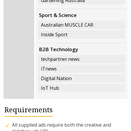
Gardening Australia
Sport & Science
Australian MUSCLE CAR
Inside Sport
B2B Technology
techpartner.news
iTnews
Digital Nation
IoT Hub
Requirements
All supplied ads require both the creative and