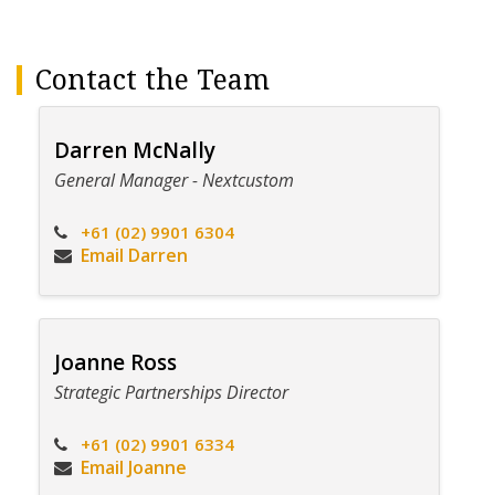
Contact the Team
Darren McNally
General Manager - Nextcustom
+61 (02) 9901 6304
Email Darren
Joanne Ross
Strategic Partnerships Director
+61 (02) 9901 6334
Email Joanne