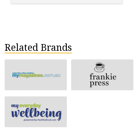
Related Brands