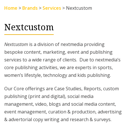
Home
>
Brands
>
Services
>
Nextcustom
Nextcustom
Nextcustom
is a division of nextmedia providing
bespoke content, marketing, event and publishing
services to a wide range of clients. Due to nextmedia’s
core publishing activities, we are experts in sports,
women’s lifestyle, technology and kids publishing.
Our Core offerings are Case Studies, Reports, custom
publishing (print and digital), social media
management, video, blogs and social media content,
event management, curation & production, advertising
& advertorial copy writing and research & surveys.