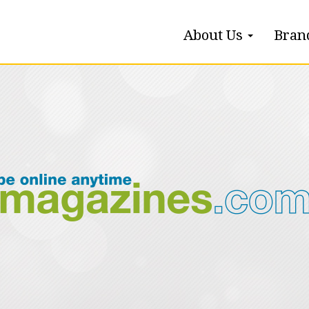
About Us
Bran