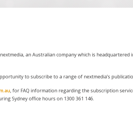
of nextmedia, an Australian company which is headquartere
pportunity to subscribe to a range of nextmedia’s publicatio
m.au
, for FAQ information regarding the subscription servic
during Sydney office hours on 1300 361 146.