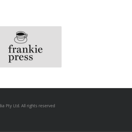
 Pty Ltd. All rights reserved