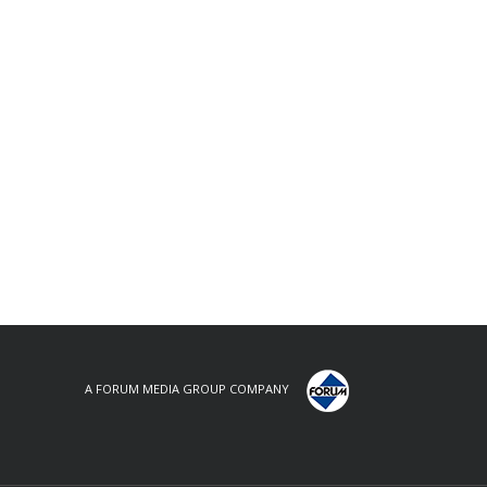
A FORUM MEDIA GROUP COMPANY