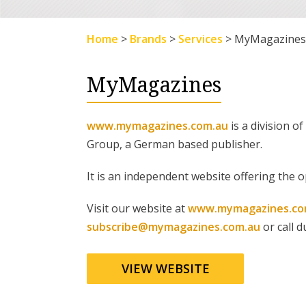
Home
>
Brands
>
Services
>
MyMagazines
MyMagazines
www.mymagazines.com.au
is a division 
Group, a German based publisher.
It is an independent website offering the o
Visit our website at
www.mymagazines.co
subscribe@mymagazines.com.au
or call 
VIEW WEBSITE