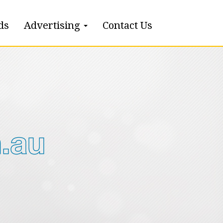
ds
Advertising
Contact Us