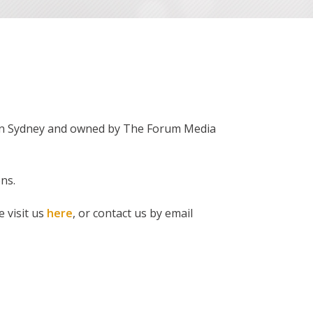
d in Sydney and owned by The Forum Media
ns.
e visit us
here
, or contact us by email