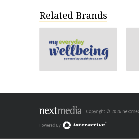
Related Brands
Copyright © 2026 nextmedia
Powered By