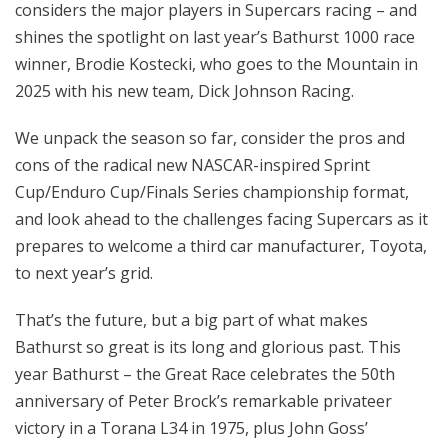
considers the major players in Supercars racing – and
shines the spotlight on last year’s Bathurst 1000 race
winner, Brodie Kostecki, who goes to the Mountain in
2025 with his new team, Dick Johnson Racing.
We unpack the season so far, consider the pros and
cons of the radical new NASCAR-inspired Sprint
Cup/Enduro Cup/Finals Series championship format,
and look ahead to the challenges facing Supercars as it
prepares to welcome a third car manufacturer, Toyota,
to next year’s grid.
That’s the future, but a big part of what makes
Bathurst so great is its long and glorious past. This
year Bathurst – the Great Race celebrates the 50th
anniversary of Peter Brock’s remarkable privateer
victory in a Torana L34 in 1975, plus John Goss’