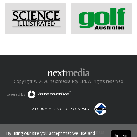
Copyright © 2026 nextmedia Pty Ltd. All rights reserved
Powered By
A FORUM MEDIA GROUP COMPANY
About Us
Executive Team
Contact Us
News
By using our site you accept that we use and
Accept