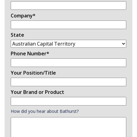
Company
*
State
Phone Number
*
Your Position/Title
Your Brand or Product
How did you hear about Bathurst?
How
did
you