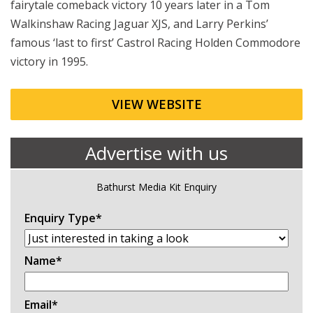
fairytale comeback victory 10 years later in a Tom
Walkinshaw Racing Jaguar XJS, and Larry Perkins’
famous ‘last to first’ Castrol Racing Holden Commodore
victory in 1995.
VIEW WEBSITE
Advertise with us
Bathurst Media Kit Enquiry
Enquiry Type
*
Name
*
Email
*