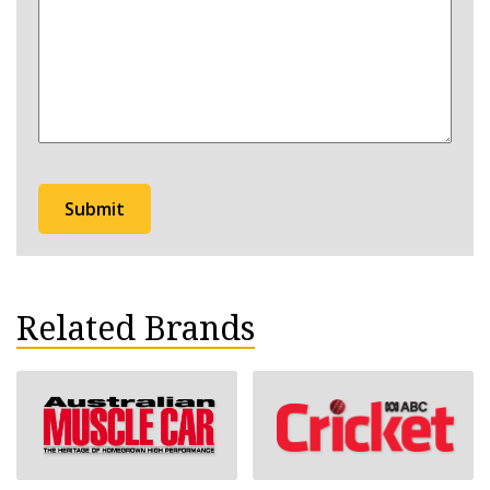
hear
about
Bathurst?
Related Brands