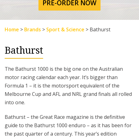
PRE-ORDER NOW
Home
>
Brands
>
Sport & Science
>
Bathurst
Bathurst
The Bathurst 1000 is the big one on the Australian
motor racing calendar each year. It’s bigger than
Formula 1 – it is the motorsport equivalent of the
Melbourne Cup and AFL and NRL grand finals all rolled
into one.
Bathurst – the Great Race magazine is the definitive
guide to the Bathurst 1000 enduro – as it has been for
the past quarter of a century. This year’s edition