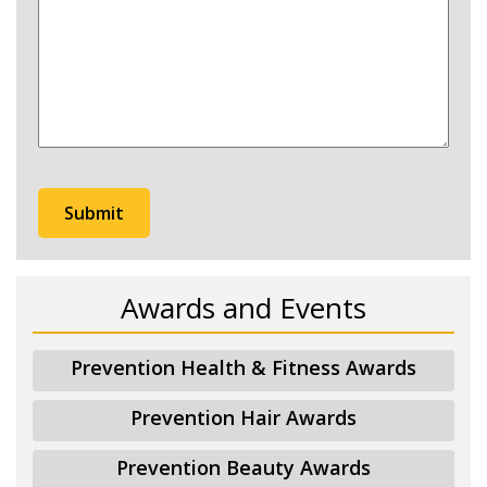
hear
about
Prevention?
Awards and Events
Prevention Health & Fitness Awards
Prevention Hair Awards
Prevention Beauty Awards