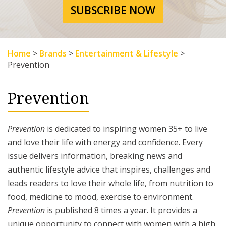
SUBSCRIBE NOW
Home
>
Brands
>
Entertainment & Lifestyle
>
Prevention
Prevention
Prevention
is dedicated to inspiring women 35+ to live
and love their life with energy and confidence. Every
issue delivers information, breaking news and
authentic lifestyle advice that inspires, challenges and
leads readers to love their whole life, from nutrition to
food, medicine to mood, exercise to environment.
Prevention
is published 8 times a year. It provides a
unique opportunity to connect with women with a high