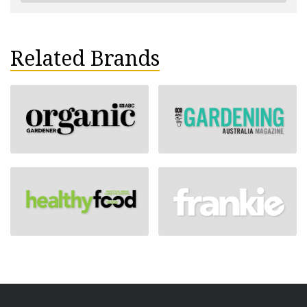
Related Brands