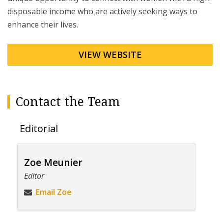
disposable income who are actively seeking ways to
enhance their lives.
VIEW WEBSITE
Contact the Team
Editorial
Zoe Meunier
Editor
Email Zoe