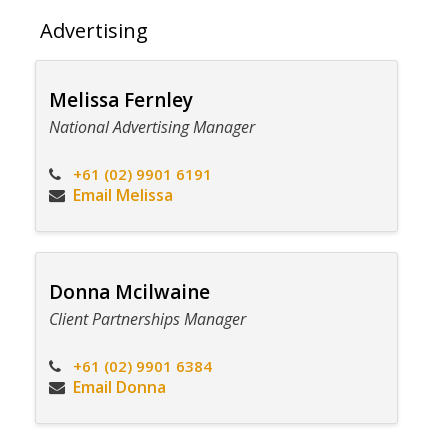
Advertising
Melissa Fernley
National Advertising Manager
+61 (02) 9901 6191
Email Melissa
Donna Mcilwaine
Client Partnerships Manager
+61 (02) 9901 6384
Email Donna