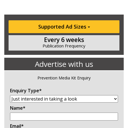
Supported Ad Sizes
Every 6 weeks
Publication Frequency
Advertise with us
Prevention Media Kit Enquiry
Enquiry Type
*
Name
*
Email
*