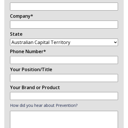
Company
*
State
Phone Number
*
Your Position/Title
Your Brand or Product
How did you hear about Prevention?
How
did
you