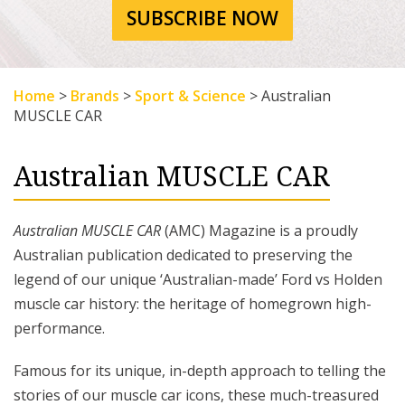
SUBSCRIBE NOW
Home
>
Brands
>
Sport & Science
>
Australian
MUSCLE CAR
Australian MUSCLE CAR
Australian MUSCLE CAR
(AMC) Magazine is a proudly
Australian publication dedicated to preserving the
legend of our unique ‘Australian-made’ Ford vs Holden
muscle car history: the heritage of homegrown high-
performance.
Famous for its unique, in-depth approach to telling the
stories of our muscle car icons, these much-treasured