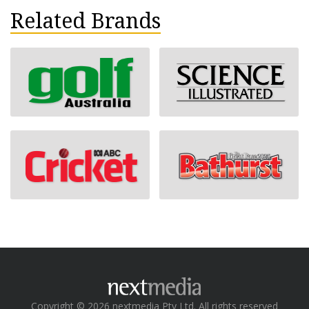
Related Brands
Copyright © 2026 nextmedia Pty Ltd. All rights reserved