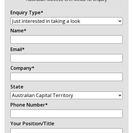
Enquiry Type
*
Name
*
Email
*
Company
*
State
Phone Number
*
Your Position/Title