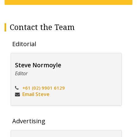
Contact the Team
Editorial
Steve Normoyle
Editor
+61 (02) 9901 6129
Email Steve
Advertising