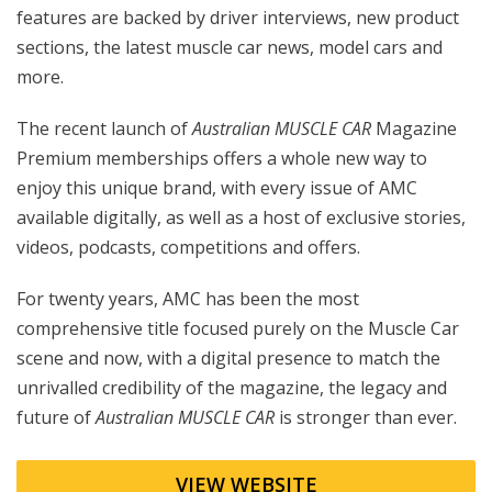
features are backed by driver interviews, new product
sections, the latest muscle car news, model cars and
more.
The recent launch of
Australian MUSCLE CAR
Magazine
Premium memberships offers a whole new way to
enjoy this unique brand, with every issue of AMC
available digitally, as well as a host of exclusive stories,
videos, podcasts, competitions and offers.
For twenty years, AMC has been the most
comprehensive title focused purely on the Muscle Car
scene and now, with a digital presence to match the
unrivalled credibility of the magazine, the legacy and
future of
Australian MUSCLE CAR
is stronger than ever.
VIEW WEBSITE