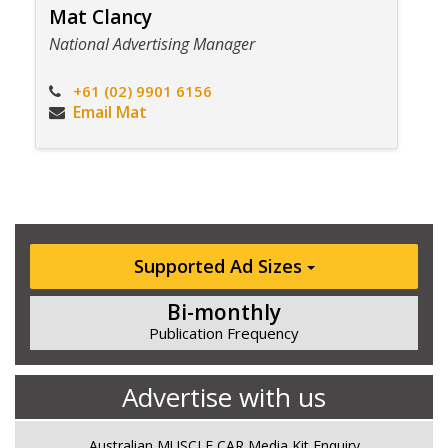
Mat Clancy
National Advertising Manager
+61 (02) 9901 6156
Email Mat
Supported Ad Sizes
Bi-monthly
Publication Frequency
Advertise with us
Australian MUSCLE CAR Media Kit Enquiry