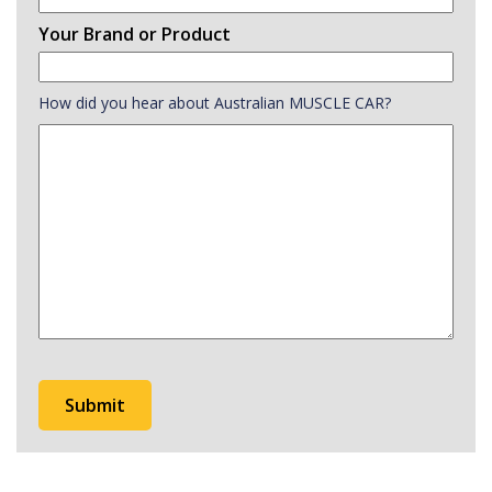
Your Brand or Product
How did you hear about Australian MUSCLE CAR?
How
did
you
hear
about
Australian
MUSCLE
CAR?