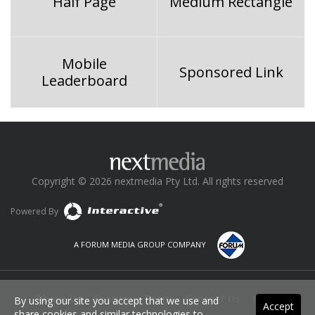
Half Page
Medium Rectangle
Mobile
Sponsored Link
Leaderboard
Copyright © 2026 nextmedia Pty Ltd. All rights reserved
Powered By
A FORUM MEDIA GROUP COMPANY
About Us
Executive Team
Contact Us
News
By using our site you accept that we use and
Accept
share cookies and similar technologies to