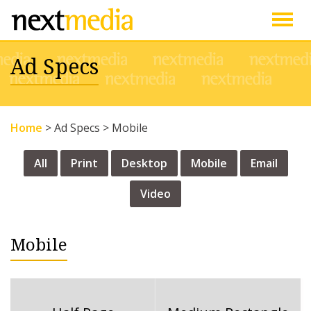
Togg
Ad Specs
navig
Home
>
Ad Specs
>
Mobile
All
Print
Desktop
Mobile
Email
Video
Mobile