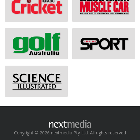
Copyright © 2026 nextmedia Pty Ltd. All rights reserved