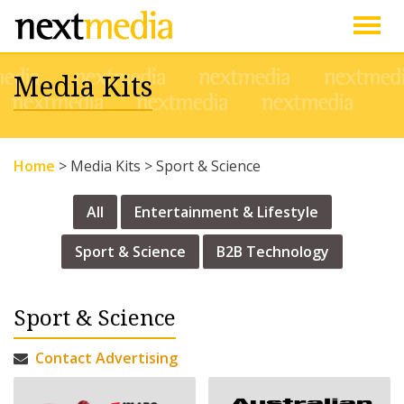
Togg
Media Kits
navig
Home
>
Media Kits
>
Sport & Science
All
Entertainment & Lifestyle
Sport & Science
B2B Technology
Sport & Science
Contact Advertising