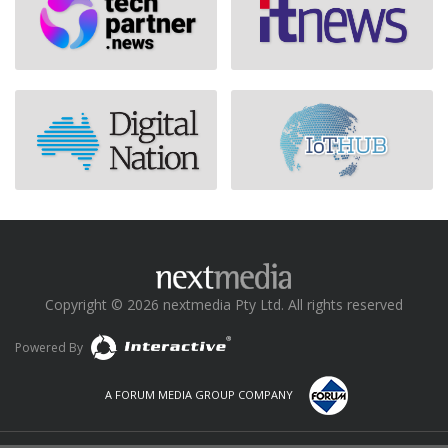
Copyright © 2026 nextmedia Pty Ltd. All rights reserved
Powered By
A FORUM MEDIA GROUP COMPANY