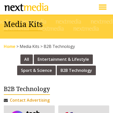
Togg
Media Kits
navig
Home
>
Media Kits
>
B2B Technology
All
Entertainment & Lifestyle
Sport & Science
B2B Technology
B2B Technology
Contact Advertising