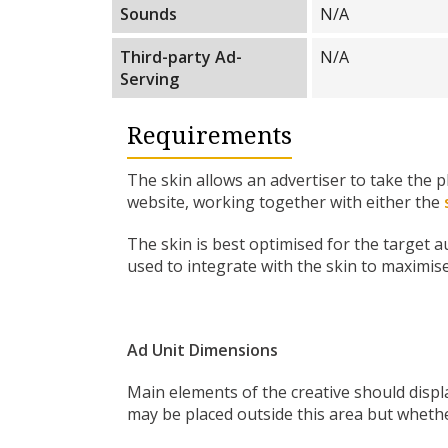
Sounds
N/A
Third-party Ad-
N/A
Serving
Requirements
The skin allows an advertiser to take the 
website, working together with either the
The skin is best optimised for the target 
used to integrate with the skin to maximis
Ad Unit Dimensions
Main elements of the creative should displa
may be placed outside this area but whethe