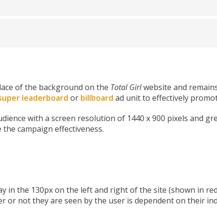
place of the background on the
Total Girl
website and remains 
super leaderboard
or
billboard
ad unit to effectively prom
audience with a screen resolution of 1440 x 900 pixels and gr
e the campaign effectiveness.
y in the 130px on the left and right of the site (shown in r
r or not they are seen by the user is dependent on their ind