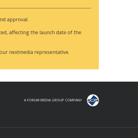
and approval.
ted, affecting the launch date of the
your nextmedia representative.
A FORUM MEDIA GROUP COMPANY