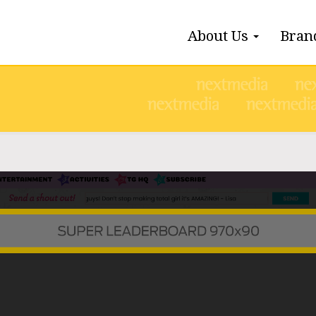
About Us
Bran