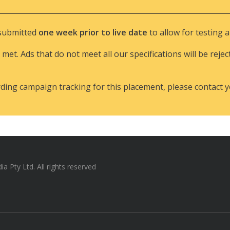
 submitted
one week prior to live date
to allow for testing 
 met. Ads that do not meet all our specifications will be rejec
rding campaign tracking for this placement, please contact 
 Pty Ltd. All rights reserved