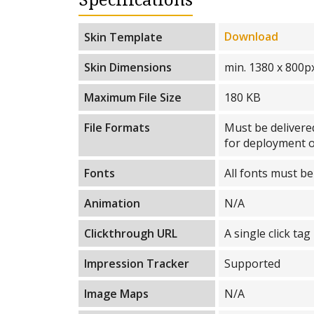
Specifications
Download
Skin Template
Skin Dimensions
min. 1380 x 800px
Maximum File Size
180 KB
File Formats
Must be delivered
for deployment o
Fonts
All fonts must be
Animation
N/A
Clickthrough URL
A single click tag
Impression Tracker
Supported
Image Maps
N/A