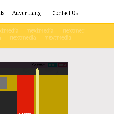
ds
Advertising
Contact Us