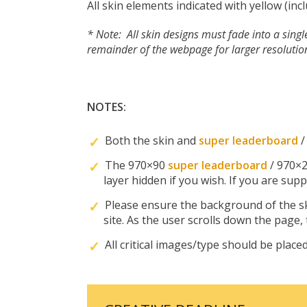
All skin elements indicated with yellow (in
* Note: All skin designs must fade into a sing
remainder of the webpage for larger resolutio
NOTES:
Both the skin and
super leaderboard
The 970×90
super leaderboard
/ 970×
layer hidden if you wish. If you are sup
Please ensure the background of the sk
site. As the user scrolls down the page,
All critical images/type should be placed