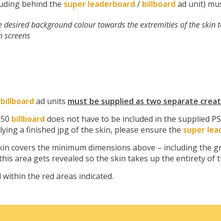
cluding behind the
super leaderboard
/
billboard
ad unit) mus
le desired background colour towards the extremities of the skin 
n screens
/
billboard
ad units
must be supplied as two separate creat
250
billboard
does not have to be included in the supplied PS
plying a finished jpg of the skin, please ensure the
super lea
in covers the minimum dimensions above – including the gre
 this area gets revealed so the skin takes up the entirety of 
 within the red areas indicated.