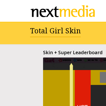
Total Girl Skin
Skin + Super Leaderboard