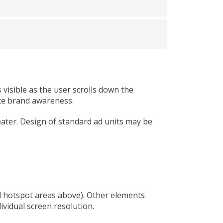
visible as the user scrolls down the
ote brand awareness.
eater. Design of standard ad units may be
ed hotspot areas above). Other elements
ividual screen resolution.