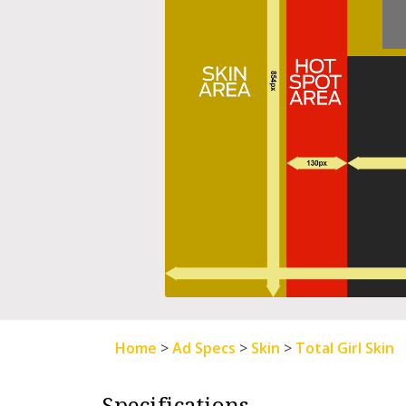
Home
>
Ad Specs
>
Skin
>
Total Girl Skin