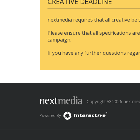
CREATIVE DEADLINE
nextmedia requires that all creative be
Please ensure that all specifications are
campaign.
If you have any further questions rega
Copyright © 2026 nextmedia
Powered By