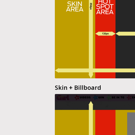
Skin + Billboard