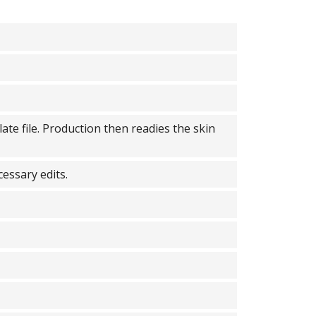
ate file. Production then readies the skin
cessary edits.