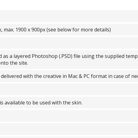
, max. 1900 x 900px (see below for more details)
 as a layered Photoshop (.PSD) file using the supplied templ
nto the site.
 delivered with the creative in Mac & PC format in case of ne
 is available to be used with the skin.