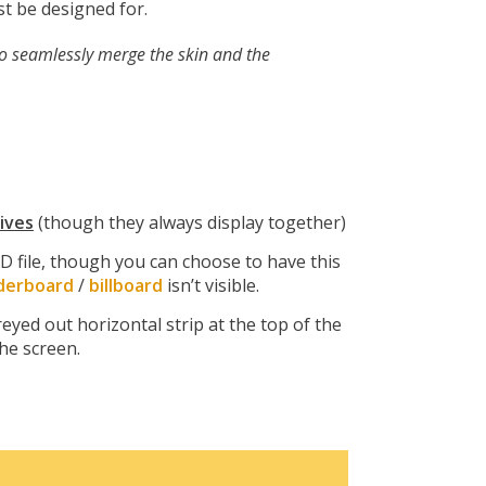
t be designed for.
to seamlessly merge the skin and the
ives
(though they always display together)
D file, though you can choose to have this
derboard
/
billboard
isn’t visible.
yed out horizontal strip at the top of the
the screen.