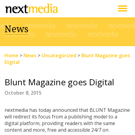
Togg
News
navig
Home
>
News
>
Uncategorized
>
Blunt Magazine goes
Digital
Blunt Magazine goes Digital
October 8, 2015
nextmedia has today announced that BLUNT Magazine
will redirect its focus from a publishing model to a
digital platform, providing readers with the same
content and more, free and accessible 24/7 on