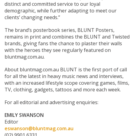
distinct and committed service to our loyal
demographic, while further adapting to meet our
clients’ changing needs.”
The brand’s posterbook series, BLUNT Posters,
remains in print and combines the BLUNT and Twisted
brands, giving fans the chance to plaster their walls
with the heroes they see regularly featured on
bluntmag.com.au.
About bluntmag.com.au BLUNT is the first port of call
for all the latest in heavy music news and interviews,
with an increased lifestyle scope covering games, films,
TV, clothing, gadgets, tattoos and more each week.
For all editorial and advertising enquiries:
EMILY SWANSON
Editor
eswanson@bluntmag.com.au
(02) 9901 6331