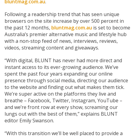
bluntmag.com.au
.
Following a readership trend that has seen unique
browsers on the site increase by over 500 percent in
the past 12 months,
bluntmag.com.au
is set to become
Australia’s premier alternative music and lifestyle hub
with a non-stop feed of news, interviews, reviews,
videos, streaming content and giveaways.
“With digital, BLUNT has never had more direct and
instant access to its ever-growing audience. We’ve
spent the past four years expanding our online
presence through social media, directing our audience
to the website and finding out what makes them tick.
We’re super active on the platforms they live and
breathe – Facebook, Twitter, Instagram, YouTube –
and we’re front row at every show, screaming our
lungs out with the best of them,” explains BLUNT
editor Emily Swanson.
“With this transition we’ll be well placed to provide a