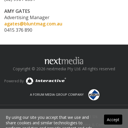
AMY GATES
Advertising Manager
agates@bluntmag.com.au
0415 376 890
Copyright © 2026 nextmedia Pty Ltd. All rights reserved
Powered By
A FORUM MEDIA GROUP COMPANY
About Us
Executive Team
Contact Us
News
By using our site you accept that we use and
Accept
share cookies and similar technologies to
Awards and Events
Subscribe
Terms & Conditions