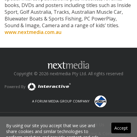
books, DVDs and posters including titles such as Inside
Sport, Golf Australia, Tracks, Australian Muscle Car,
Bluewater Boats & Sports Fishing, PC PowerPlay,
Sound & Image, Camera and a range of kids’ titles.
www.nextmedia.com.au
Copyright © 2026 nextmedia Pty Ltd. All rights reserved
Powered By
A FORUM MEDIA GROUP COMPANY
About Us
Executive Team
Contact Us
News
By using our site you accept that we use and
Accept
share cookies and similar technologies to
Awards and Events
Subscribe
Terms & Conditions