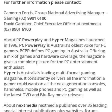
For further information please contact:
Cameron Ferris, Group National Advertising Manager –
Gaming (02)
9901 6100
David Gardiner, Chief Executive Officer at nextmedia
(02)
9901 6100
About P
C Powerplay
and
Hyper
Magazines Launched
in 1996,
PC PowerPlay
is Australia’s oldest voice for PC
gamers.
PCPP
defines PC gaming in Australia. Offering
a mix of games and hardware coverage, the magazine
gives a complete picture for the PC entertainment
enthusiast.
Hyper
is Australia’s leading multi-format gaming
magazine. It consistently delivers all the information a
gamer could want on all the next-generation consoles,
handhelds, mobile phones and PC gaming as well as
the latest DVD and Blu-Ray movie releases.
About
nextmedia
nextmedia publishes over 35 leading
special interest publications plus websites, forums,