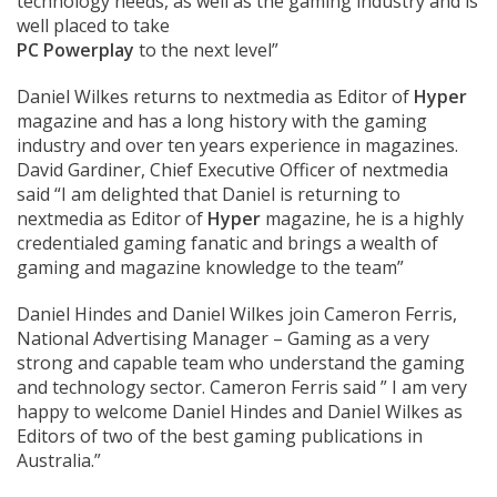
technology needs, as well as the gaming industry and is
well placed to take
PC Powerplay
to the next level”
Daniel Wilkes returns to nextmedia as Editor of
Hyper
magazine and has a long history with the gaming
industry and over ten years experience in magazines.
David Gardiner, Chief Executive Officer of nextmedia
said “I am delighted that Daniel is returning to
nextmedia as Editor of
Hyper
magazine, he is a highly
credentialed gaming fanatic and brings a wealth of
gaming and magazine knowledge to the team”
Daniel Hindes and Daniel Wilkes join Cameron Ferris,
National Advertising Manager – Gaming as a very
strong and capable team who understand the gaming
and technology sector. Cameron Ferris said ” I am very
happy to welcome Daniel Hindes and Daniel Wilkes as
Editors of two of the best gaming publications in
Australia.”