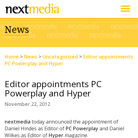
Togg
News
navig
Home
>
News
>
Uncategorized
>
Editor appointments
PC Powerplay and Hyper
Editor appointments PC
Powerplay and Hyper
November 22, 2012
nextmedia
today announced the appointment of
Daniel Hindes as Editor of
PC Powerplay
and Daniel
Wilkes as Editor of
Hyper
magazine.