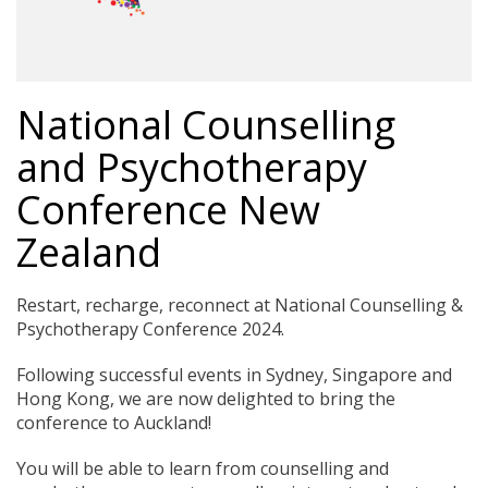
National Counselling
and Psychotherapy
Conference New
Zealand
Restart, recharge, reconnect at National Counselling &
Psychotherapy Conference 2024.
Following successful events in Sydney, Singapore and
Hong Kong, we are now delighted to bring the
conference to Auckland!
You will be able to learn from counselling and