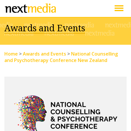
Togg
Awards and Events
navig
Home
>
Awards and Events
>
National Counselling
and Psychotherapy Conference New Zealand