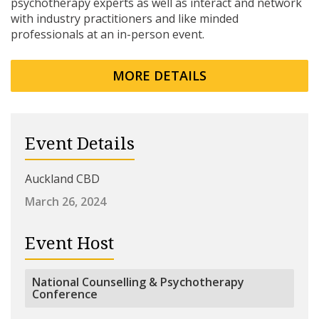
psychotherapy experts as well as interact and network
with industry practitioners and like minded
professionals at an in-person event.
MORE DETAILS
Event Details
Auckland CBD
March 26, 2024
Event Host
National Counselling & Psychotherapy
Conference