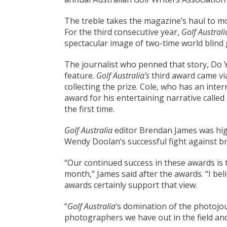
The treble takes the magazine’s haul to mo
For the third consecutive year,
Golf Austral
spectacular image of two-time world blind
The journalist who penned that story, Do
feature.
Golf Australia’s
third award came via
collecting the prize. Cole, who has an int
award for his entertaining narrative call
the first time.
Golf Australia
editor Brendan James was high
Wendy Doolan’s successful fight against br
“Our continued success in these awards is 
month,” James said after the awards. “I be
awards certainly support that view.
“
Golf Australia
’s domination of the photojou
photographers we have out in the field an