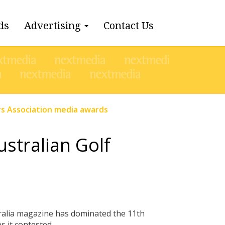
ds
Advertising
Contact Us
ers Association media awards
ustralian Golf
tralia magazine has dominated the 11th
 it contested.