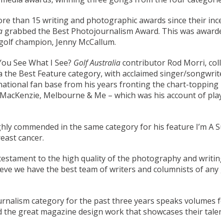
re than 15 writing and photographic awards since their ince
ia
grabbed the Best Photojournalism Award. This was awarde
 golf champion, Jenny McCallum.
 You See What I See?
Golf Australia
contributor Rod Morri, col
 the Best Feature category, with acclaimed singer/songwriter
ernational fan base from his years fronting the chart-toppi
ed MacKenzie, Melbourne & Me – which was his account of p
ly commended in the same category for his feature I’m A Su
east cancer.
testament to the high quality of the photography and writing
lieve we have the best team of writers and columnists of any
rnalism category for the past three years speaks volumes for
d the great magazine design work that showcases their talen