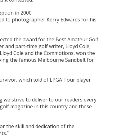
ption in 2000.
d to photographer Kerry Edwards for his
lected the award for the Best Amateur Golf
 and part-time golf writer, Lloyd Cole,
ng Lloyd Cole and the Commotions, won the
laying the famous Melbourne Sandbelt for
rvivor, which told of LPGA Tour player
 we strive to deliver to our readers every
 golf magazine in this country and these
 the skill and dedication of the
ts.”