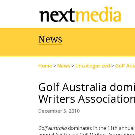
News
Home
>
News
>
Uncategorized
>
Golf Aus
Golf Australia domi
Writers Associatio
December 5, 2010
Golf Australia
dominates in the 11th annual 
annual Australian Golf Writers Association