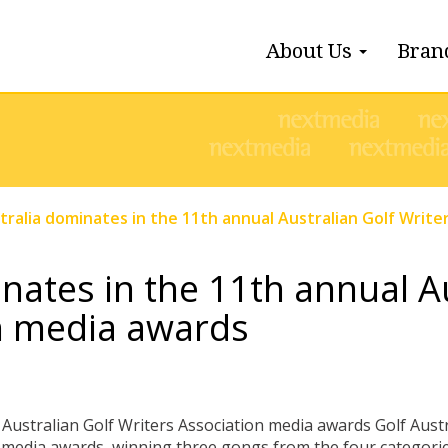
About Us
Bran
tralia dominates in the 11th annual Australian Golf Writ
nates in the 11th annual A
n media awards
Australian Golf Writers Association media awards Golf Aus
 media awards, winning three gongs from the four categories