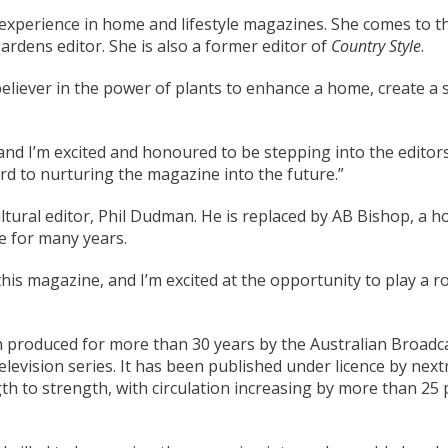
’ experience in home and lifestyle magazines. She comes to th
ardens editor. She is also a former editor of
Country Style
.
believer in the power of plants to enhance a home, create a 
, and I’m excited and honoured to be stepping into the edit
ard to nurturing the magazine into the future.”
ultural editor, Phil Dudman. He is replaced by AB Bishop, a h
 for many years.
is magazine, and I’m excited at the opportunity to play a rol
produced for more than 30 years by the Australian Broadca
levision series. It has been published under licence by next
 to strength, with circulation increasing by more than 25 pe