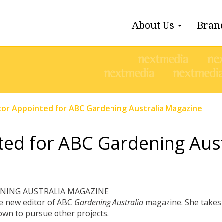
About Us
Bran
tor Appointed for ABC Gardening Australia Magazine
ted for ABC Gardening Aus
ENING AUSTRALIA MAGAZINE
he new editor of ABC
Gardening Australia
magazine. She takes 
own to pursue other projects.