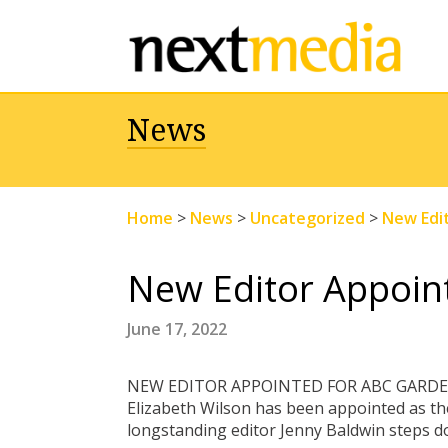
News
Home
>
News
>
Uncategorized
>
New Edi
New Editor Appoin
June 17, 2022
NEW EDITOR APPOINTED FOR ABC GARD
Elizabeth Wilson has been appointed as t
longstanding editor Jenny Baldwin steps d