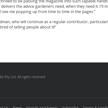
thrilled to be passing the magazine into such capable hands.
 delivers the advice gardeners need, when they need it. I’ll
ill see me popping up from time to time in the pages.”
dman, who will continue as a regular contributor, particularl
tired of telling people about it!”
 Pty Ltd. All rights reserved
ct Us
News
Awards and Events
Subscribe
Terms & Condi