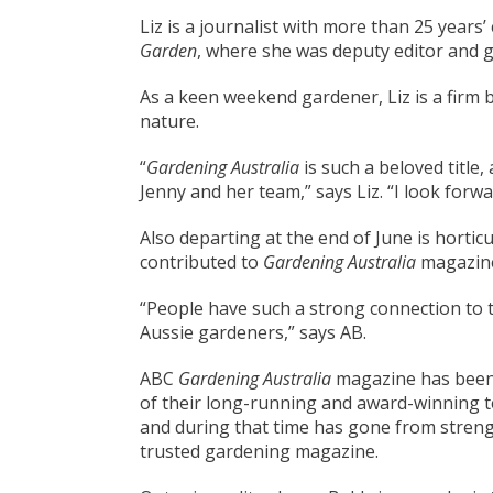
Liz is a journalist with more than 25 years
Garden
, where she was deputy editor and g
As a keen weekend gardener, Liz is a firm 
nature.
“
Gardening Australia
is such a beloved title
Jenny and her team,” says Liz. “I look forw
Also departing at the end of June is hortic
contributed to
Gardening Australia
magazine
“People have such a strong connection to th
Aussie gardeners,” says AB.
ABC
Gardening Australia
magazine has been 
of their long-running and award-winning te
and during that time has gone from strength
trusted gardening magazine.