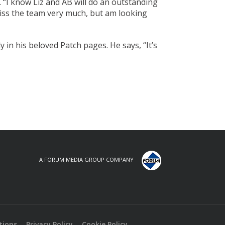
 “I know Liz and AB will do an outstanding
 miss the team very much, but am looking
y in his beloved Patch pages. He says, “It’s
A FORUM MEDIA GROUP COMPANY
tions
Privacy Policy
Cookie Policy