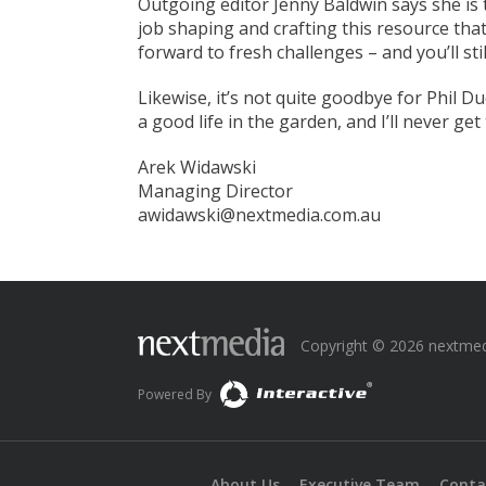
Outgoing editor Jenny Baldwin says she is 
job shaping and crafting this resource that
forward to fresh challenges – and you’ll st
Likewise, it’s not quite goodbye for Phil Du
a good life in the garden, and I’ll never get 
Arek Widawski
Managing Director
awidawski@nextmedia.com.au
Copyright © 2026 nextmedia
Powered By
About Us
Executive Team
Conta