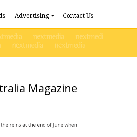
ds
Advertising
Contact Us
tralia Magazine
the reins at the end of June when