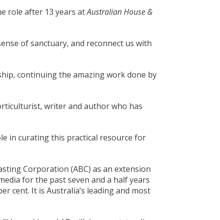
e role after 13 years at
Australian House &
sense of sanctuary, and reconnect us with
orship, continuing the amazing work done by
orticulturist, writer and author who has
e in curating this practical resource for
sting Corporation (ABC) as an extension
media for the past seven and a half years
r cent. It is Australia’s leading and most