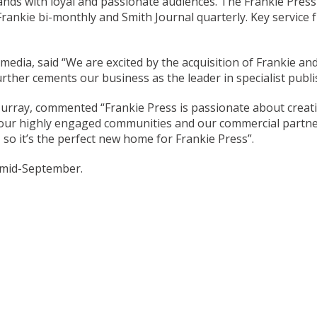
nds with loyal and passionate audiences. The Frankie Pres
rankie bi-monthly and Smith Journal quarterly. Key service 
edia, said “We are excited by the acquisition of Frankie and
ther cements our business as the leader in specialist publis
rray, commented “Frankie Press is passionate about creating
ng our highly engaged communities and our commercial partn
 so it’s the perfect new home for Frankie Press”.
 mid-September.