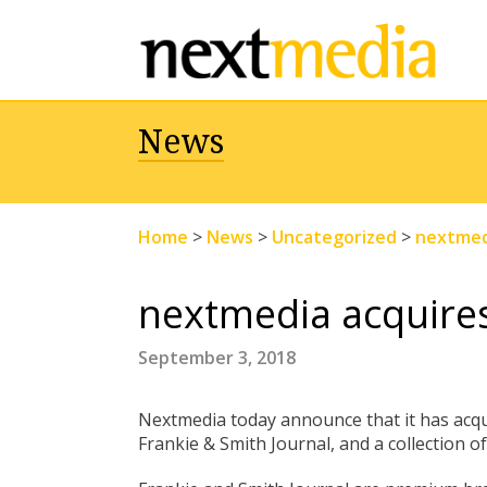
News
Home
>
News
>
Uncategorized
>
nextmedi
nextmedia acquires
September 3, 2018
Nextmedia today announce that it has acqui
Frankie & Smith Journal, and a collection 