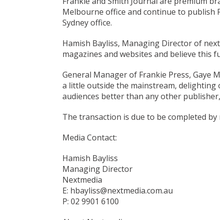
Frankie and Smith Journal are premium bra
Melbourne office and continue to publish F
Sydney office.
Hamish Bayliss, Managing Director of nextm
magazines and websites and believe this fur
General Manager of Frankie Press, Gaye Mu
a little outside the mainstream, delighti
audiences better than any other publisher,
The transaction is due to be completed by
Media Contact:
Hamish Bayliss
Managing Director
Nextmedia
E: hbayliss@nextmedia.com.au
P: 02 9901 6100