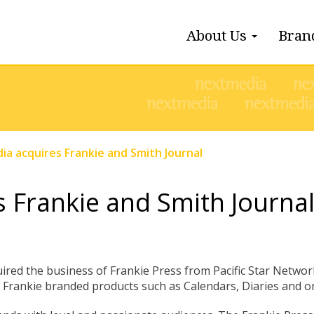
About Us
Bran
a acquires Frankie and Smith Journal
 Frankie and Smith Journa
red the business of Frankie Press from Pacific Star Network
of Frankie branded products such as Calendars, Diaries and o