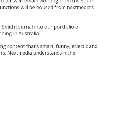
s team will remain working from the South
functions will be housed from nextmedia’s
 Smith Journal into our portfolio of
hing in Australia”.
 content that’s smart, funny, eclectic and
ers. Nextmedia understands niche