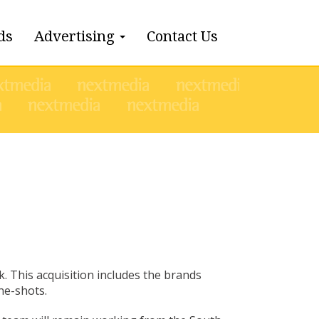
ds
Advertising
Contact Us
l
. This acquisition includes the brands
ne-shots.