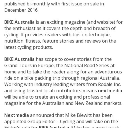
published bi-monthly with first issue on sale in
December 2016.
BIKE Australia
is an exciting magazine (and website) for
the enthusiast as it covers the depth and breadth of
cycling. It provides readers with tips on technique,
nutrition, fitness, feature stories and reviews on the
latest cycling products.
BIKE Australia
has scope to cover stories from the
Grand Tours in Europe, the National Road Series at
home and to take the reader along for an adventurous
ride on a bike packing trip through regional Australia.
Working with industry leading writers from Rodale Inc.
and using trusted local contributors means
nextmedia
will be able to create an exciting and professional
magazine for the Australian and New Zealand markets.
Nextmedia
announced that Mike Blewitt has been
appointed Group Editor – Cycling and will take on the
Editor’s role for
BIKE Australia
. Mike has a great track