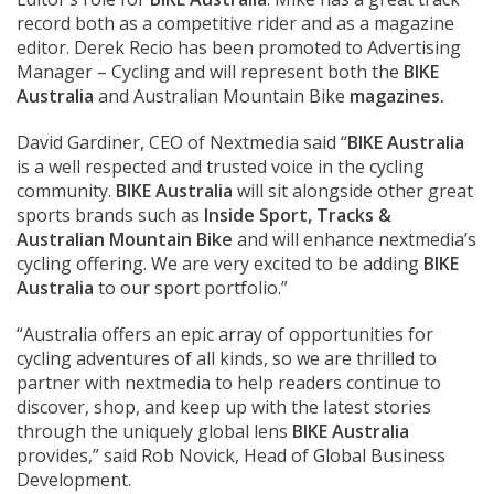
record both as a competitive rider and as a magazine
editor. Derek Recio has been promoted to Advertising
Manager – Cycling and will represent both the
BIKE
Australia
and Australian Mountain Bike
magazines.
David Gardiner, CEO of Nextmedia said “
BIKE Australia
is a well respected and trusted voice in the cycling
community.
BIKE Australia
will sit alongside other great
sports brands such as
Inside Sport, Tracks &
Australian Mountain Bike
and will enhance nextmedia’s
cycling offering. We are very excited to be adding
BIKE
Australia
to our sport portfolio.”
“Australia offers an epic array of opportunities for
cycling adventures of all kinds, so we are thrilled to
partner with nextmedia to help readers continue to
discover, shop, and keep up with the latest stories
through the uniquely global lens
BIKE Australia
provides,” said Rob Novick, Head of Global Business
Development.