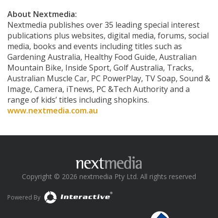
About Nextmedia:
Nextmedia publishes over 35 leading special interest
publications plus websites, digital media, forums, social
media, books and events including titles such as
Gardening Australia, Healthy Food Guide, Australian
Mountain Bike, Inside Sport, Golf Australia, Tracks,
Australian Muscle Car, PC PowerPlay, TV Soap, Sound &
Image, Camera, iTnews, PC &Tech Authority and a
range of kids’ titles including shopkins.
www.nextmedia.com.au
Copyright © 2026 nextmedia Pty Ltd. All rights reserved
Powered By