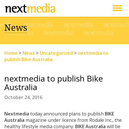
Togg
News
navig
Home
>
News
>
Uncategorized
>
nextmedia to
publish Bike Australia
nextmedia to publish Bike
Australia
October 24, 2016
Nextmedia
today announced plans to publish
BIKE
Australia
magazine under licence from Rodale Inc., the
healthy lifestyle media company.
BIKE Australia
will be