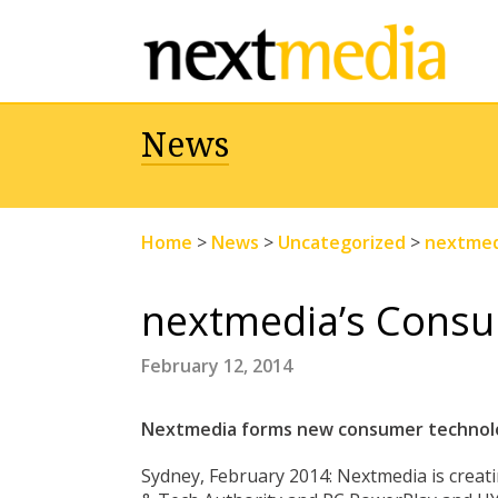
News
Home
>
News
>
Uncategorized
>
nextmed
nextmedia’s Cons
February 12, 2014
Nextmedia forms new consumer technolo
Sydney, February 2014: Nextmedia is crea