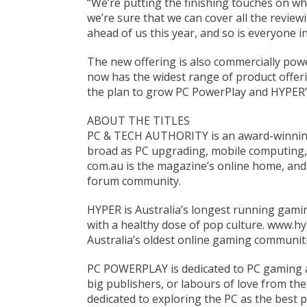
“We’re putting the finishing touches on wh
we’re sure that we can cover all the review
ahead of us this year, and so is everyone in 
The new offering is also commercially pow
now has the widest range of product offeri
the plan to grow PC PowerPlay and HYPER’s 
ABOUT THE TITLES
PC & TECH AUTHORITY is an award-winning 
broad as PC upgrading, mobile computing,
com.au is the magazine’s online home, and
forum community.
HYPER is Australia’s longest running gamin
with a healthy dose of pop culture. www.h
Australia’s oldest online gaming communiti
PC POWERPLAY is dedicated to PC gaming 
big publishers, or labours of love from th
dedicated to exploring the PC as the best