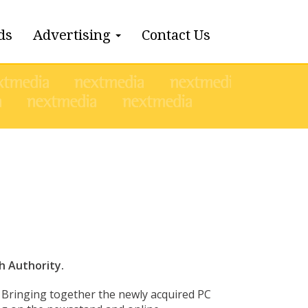
ds
Advertising
Contact Us
 Authority.
 Bringing together the newly acquired PC