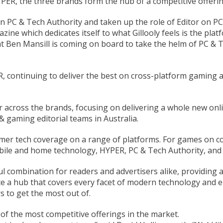
ER, the three brands form the hub of a competitive offeri
 on PC & Tech Authority and taken up the role of Editor on P
ne which dedicates itself to what Gillooly feels is the plat
t Ben Mansill is coming on board to take the helm of PC & T
R, continuing to deliver the best on cross-platform gaming 
 across the brands, focusing on delivering a whole new onli
 gaming editorial teams in Australia.
umer tech coverage on a range of platforms. For games on co
bile and home technology, HYPER, PC & Tech Authority, and
ul combination for readers and advertisers alike, providing 
ate a hub that covers every facet of modern technology and e
s to get the most out of.
f the most competitive offerings in the market.