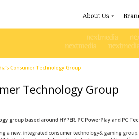
About Us
Bran
ia’s Consumer Technology Group
umer Technology Group
gy group based around HYPER, PC PowerPlay and PC Tech
ting a new, integrated consumer technology& gaming group.