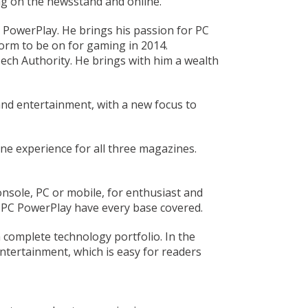
ng on the newsstand and online.
C PowerPlay. He brings his passion for PC
form to be on for gaming in 2014.
ech Authority. He brings with him a wealth
and entertainment, with a new focus to
ne experience for all three magazines.
nsole, PC or mobile, for enthusiast and
 PC PowerPlay have every base covered.
a complete technology portfolio. In the
ntertainment, which is easy for readers