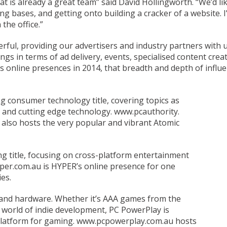
at is already a great team” said David Hollingworth. “We’d l
ing bases, and getting onto building a cracker of a website. 
the office.”
erful, providing our advertisers and industry partners with
ngs in terms of ad delivery, events, specialised content cre
online presences in 2014, that breadth and depth of influen
consumer technology title, covering topics as
 and cutting edge technology. www.pcauthority.
 also hosts the very popular and vibrant Atomic
g title, focusing on cross-platform entertainment
yper.com.au is HYPER’s online presence for one
es.
and hardware. Whether it’s AAA games from the
e world of indie development, PC PowerPlay is
 platform for gaming. www.pcpowerplay.com.au hosts