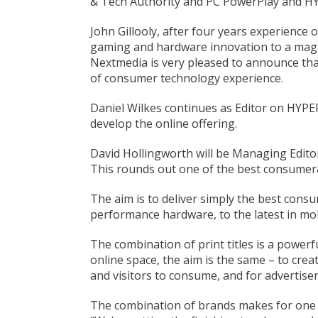
& Tech Authority and PC PowerPlay and HYP
John Gillooly, after four years experience
gaming and hardware innovation to a magazi
Nextmedia is very pleased to announce tha
of consumer technology experience.
Daniel Wilkes continues as Editor on HYPE
develop the online offering.
David Hollingworth will be Managing Editor
This rounds out one of the best consumer&
The aim is to deliver simply the best cons
performance hardware, to the latest in mo
The combination of print titles is a powerf
online space, the aim is the same – to cre
and visitors to consume, and for advertiser
The combination of brands makes for one o