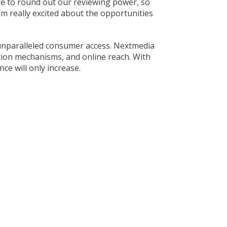
ike to round out our reviewing power, so
I’m really excited about the opportunities
 unparalleled consumer access. Nextmedia
ation mechanisms, and online reach. With
ce will only increase.