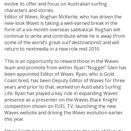
evolve its offer and focus on Australian surfing
characters and stories.
Editor of
Waves
, Roghan McKerlie, who has driven the
new-look
Waves
is taking a well-earned break in the
form of a six-month overseas sabbatical. Roghan will
continue to write and contribute while he is away (from
some of the world’s great surf destinations!) and will
return to nextmedia in a new role mid-2010.
This is an opportunity to reward those in the Waves
team and promote from within. Ryan “Nugget” Glen has
been appointed Editor of
Waves
. Ryan, who is Gold
Coast bred, has been Deputy Editor of Waves for three
years and prior to that, worked on Australia’s Surfing
Life. Ryan has played a key role in expanding Waves’
presence as a presenter on the Waves Black Knight
competition shown on FUEL TV, launching the new
Waves website and driving the
Waves
evolution earlier
this year.