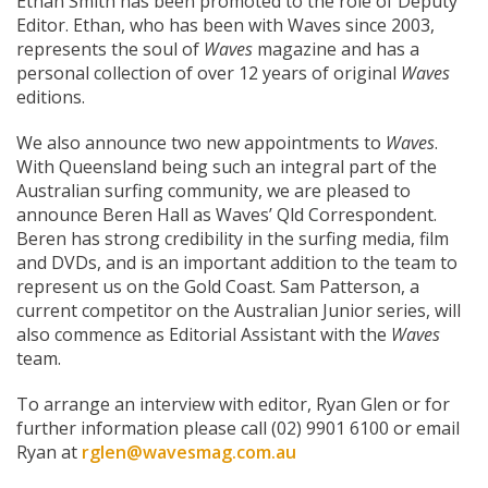
Ethan Smith has been promoted to the role of Deputy
Editor. Ethan, who has been with Waves since 2003,
represents the soul of
Waves
magazine and has a
personal collection of over 12 years of original
Waves
editions.
We also announce two new appointments to
Waves
.
With Queensland being such an integral part of the
Australian surfing community, we are pleased to
announce Beren Hall as Waves’ Qld Correspondent.
Beren has strong credibility in the surfing media, film
and DVDs, and is an important addition to the team to
represent us on the Gold Coast. Sam Patterson, a
current competitor on the Australian Junior series, will
also commence as Editorial Assistant with the
Waves
team.
To arrange an interview with editor, Ryan Glen or for
further information please call (02) 9901 6100 or email
Ryan at
rglen@wavesmag.com.au