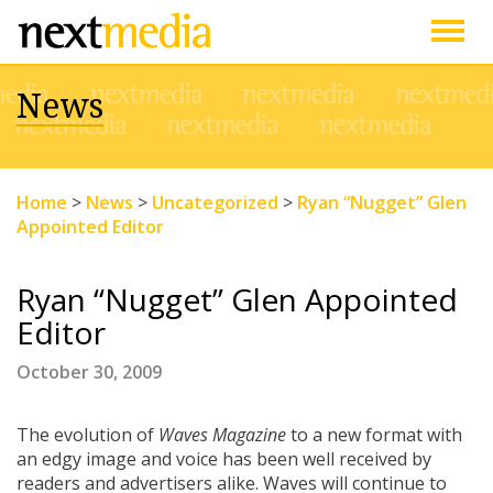
Togg
News
navig
Home
>
News
>
Uncategorized
>
Ryan “Nugget” Glen
Appointed Editor
Ryan “Nugget” Glen Appointed
Editor
October 30, 2009
The evolution of
Waves
Magazine
to a new format with
an edgy image and voice has been well received by
readers and advertisers alike. Waves will continue to