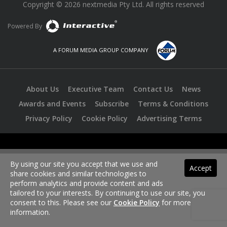
Copyright © 2026 nextmedia Pty Ltd. All rights reserved
Powered By
A FORUM MEDIA GROUP COMPANY
About Us
Executive Team
Contact Us
News
Awards and Events
Subscribe
Terms & Conditions
Privacy Policy
Cookie Policy
Advertising Terms
By using our site you accept that we use and
Accept
share cookies and similar technologies to
perform analytics and provide content and ads
tailored to your interests. By continuing to use our site, you
consent to this. Please see our
Cookie Policy
for more
information.