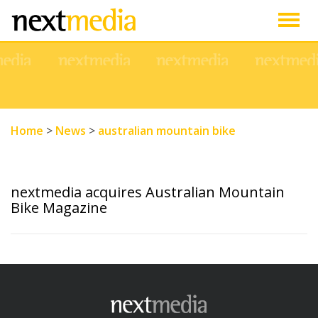
Togg
navig
Home
>
News
>
australian mountain bike
nextmedia acquires Australian Mountain
Bike Magazine