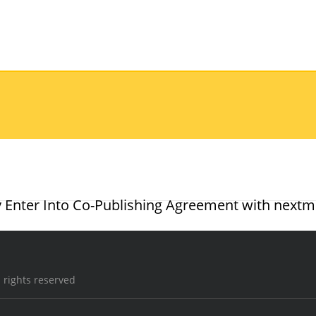
 Enter Into Co-Publishing Agreement with nextm
 rights reserved