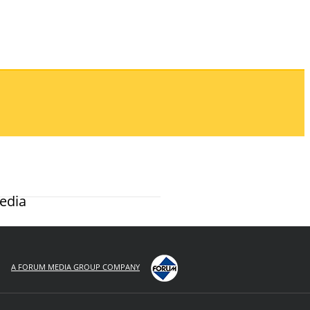
edia
A FORUM MEDIA GROUP COMPANY