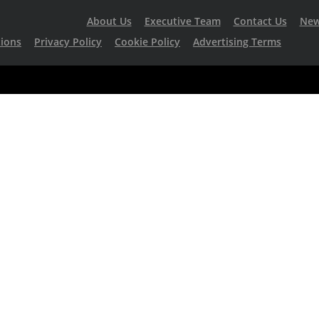
About Us
Executive Team
Contact Us
Ne
ions
Privacy Policy
Cookie Policy
Advertising Terms