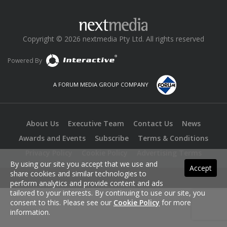
Copyright © 2026 nextmedia Pty Ltd. All rights reserved
Powered By
A FORUM MEDIA GROUP COMPANY
About Us
Executive Team
Contact Us
News
Awards and Events
Subscribe
Terms & Conditions
Privacy Policy
Cookie Policy
Advertising Terms
By using our site you accept that we use and
Accept
share cookies and similar technologies to
perform analytics and provide content and ads
tailored to your interests. By continuing to use our site, you
consent to this. Please see our
Cookie Policy
for more
information.