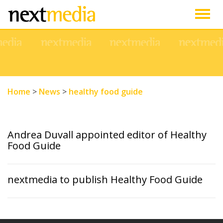
Togg
navig
Home
>
News
>
healthy food guide
Andrea Duvall appointed editor of Healthy
Food Guide
nextmedia to publish Healthy Food Guide