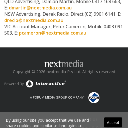
QLD Advertising, Damian Martin, Mobile 0417 168 663,
E:
dmartin@nextmedia.com.au
NSW Advertising, Derek Recio, Direct (02) 9901 6141, E:
drecio@nextmedia.com.au
VIC Account Manager, Peter Cameron, Mobile 0403 091
503, E:
pcameron@nextmedia.com.au
Copyright © 2026 nextmedia Pty Ltd. All rights reserved
Powered By
A FORUM MEDIA GROUP COMPANY
About Us
Executive Team
Contact Us
News
By using our site you accept that we use and
Accept
share cookies and similar technologies to
Awards and Events
Subscribe
Terms & Conditions