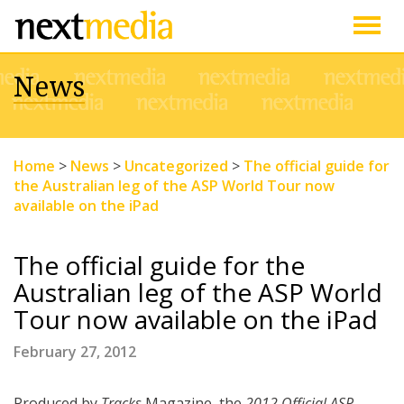
Togg
News
navig
Home
>
News
>
Uncategorized
>
The official guide for
the Australian leg of the ASP World Tour now
available on the iPad
The official guide for the
Australian leg of the ASP World
Tour now available on the iPad
February 27, 2012
Produced by
Tracks
Magazine, the
2012 Official ASP