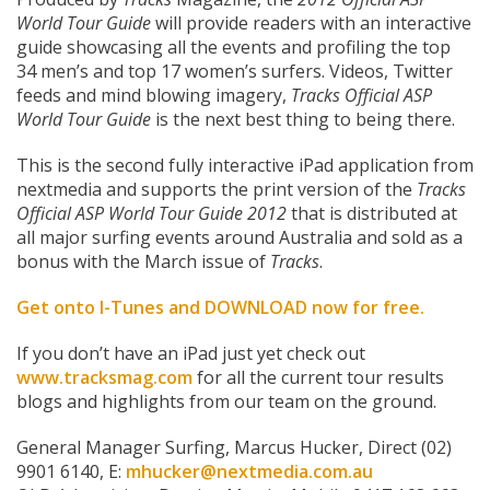
World Tour Guide
will provide readers with an interactive
guide showcasing all the events and profiling the top
34 men’s and top 17 women’s surfers. Videos, Twitter
feeds and mind blowing imagery,
Tracks Official ASP
World Tour Guide
is the next best thing to being there.
This is the second fully interactive iPad application from
nextmedia and supports the print version of the
Tracks
Official ASP World Tour Guide 2012
that is distributed at
all major surfing events around Australia and sold as a
bonus with the March issue of
Tracks
.
Get onto I-Tunes and
DOWNLOAD now for free
.
If you don’t have an iPad just yet check out
www.tracksmag.com
for all the current tour results
blogs and highlights from our team on the ground.
General Manager Surfing, Marcus Hucker, Direct (02)
9901 6140, E:
mhucker@nextmedia.com.au