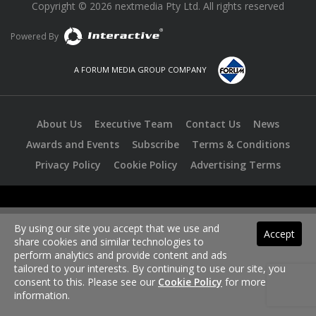
Copyright © 2026 nextmedia Pty Ltd. All rights reserved
Powered By
A FORUM MEDIA GROUP COMPANY
About Us
Executive Team
Contact Us
News
Awards and Events
Subscribe
Terms & Conditions
Privacy Policy
Cookie Policy
Advertising Terms
By using our site you accept that we use and
Accept
share cookies and similar technologies to
perform analytics and provide content and ads
tailored to your interests. By continuing to use our site, you
consent to this. Please see our
Cookie Policy
for more
information.