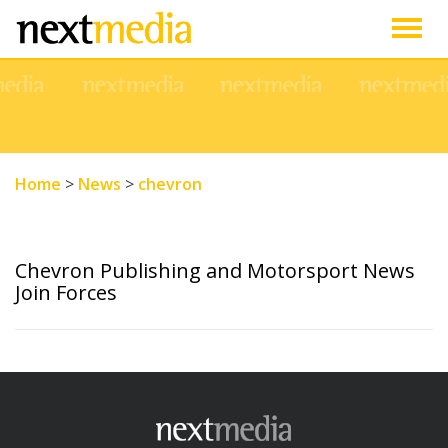
Togg
navig
Home
>
News
>
chevron
Chevron Publishing and Motorsport News
Join Forces